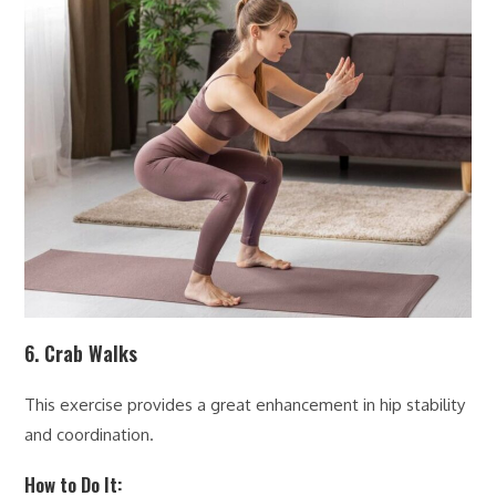
6. Crab Walks
This exercise provides a great enhancement in hip stability
and coordination.
How to Do It: