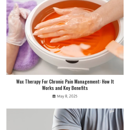
Wax Therapy For Chronic Pain Management: How It
Works and Key Benefits
May 8, 2025