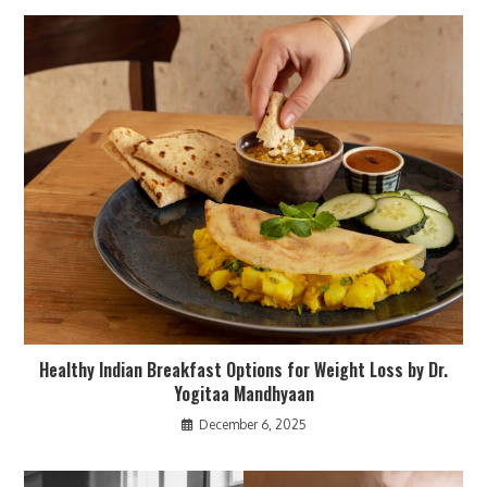
Healthy Indian Breakfast Options for Weight Loss by Dr.
Yogitaa Mandhyaan
December 6, 2025