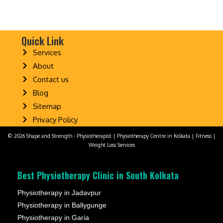
Quick Link
Services
About
Contact us
Blog
Sitemap
Privacy Policy
© 2026 Shape and Strength - Physiotherapist | Physiotherapy Centre in Kolkata | Fitness |
Weight Loss Services
Best Physiotherapy Clinic in South Kolkata
Physiotherapy in Jadavpur
Physiotherapy in Ballygunge
Physiotherapy in Garia