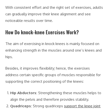
With consistent effort and the right set of exercises, adults
can gradually improve their knee alignment and see
noticeable results over time.
How Do knock-knee Exercises Work?
The aim of exercising in knock knees is mainly focused on
enhancing strength in the muscles around one’s knees and
hips.
Besides, it improves flexibility; hence, the exercises
address certain specific groups of muscles responsible for
supporting the correct positioning of the knees:
Hip Abductors:
Strengthening these muscles helps to
align the pelvis and therefore provides stability.
Quadriceps:
Strong quadriceps
support the knee joint