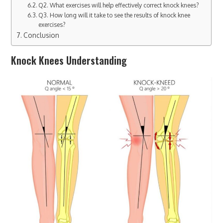
Q2. What exercises will help effectively correct knock knees?
Q3. How long will it take to see the results of knock knee
exercises?
Conclusion
Knock Knees Understanding