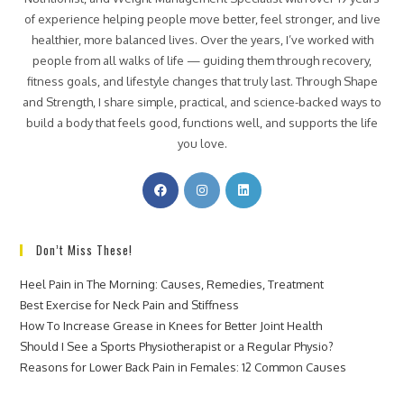
of experience helping people move better, feel stronger, and live
healthier, more balanced lives. Over the years, I’ve worked with
people from all walks of life — guiding them through recovery,
fitness goals, and lifestyle changes that truly last. Through Shape
and Strength, I share simple, practical, and science-backed ways to
build a body that feels good, functions well, and supports the life
you love.
Don’t Miss These!
Heel Pain in The Morning: Causes, Remedies, Treatment
Best Exercise for Neck Pain and Stiffness
How To Increase Grease in Knees for Better Joint Health
Should I See a Sports Physiotherapist or a Regular Physio?
Reasons for Lower Back Pain in Females: 12 Common Causes