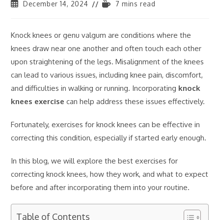
December 14, 2024
7 mins read
Knock knees or genu valgum are conditions where the
knees draw near one another and often touch each other
upon straightening of the legs. Misalignment of the knees
can lead to various issues, including knee pain, discomfort,
and difficulties in walking or running. Incorporating
knock
knees exercise
can help address these issues effectively.
Fortunately, exercises for knock knees can be effective in
correcting this condition, especially if started early enough.
In this blog, we will explore the best exercises for
correcting knock knees, how they work, and what to expect
before and after incorporating them into your routine.
Table of Contents