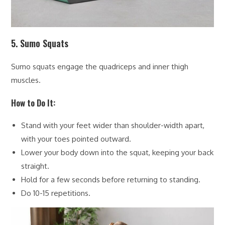
5. Sumo Squats
Sumo squats engage the quadriceps and inner thigh
muscles.
How to Do It:
Stand with your feet wider than shoulder-width apart,
with your toes pointed outward.
Lower your body down into the squat, keeping your back
straight.
Hold for a few seconds before returning to standing.
Do 10-15 repetitions.