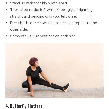
Stand up with feet hip-width apart.
Then, step to the left while keeping your right leg
straight and bending only your left knee.
Press back to the starting position and repeat to the
other side.
Complete 10-12 repetitions on each side.
4. Butterfly Flutters