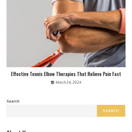
Effective Tennis Elbow Therapies That Relieve Pain Fast
March 24, 2024
Search
SEARCH