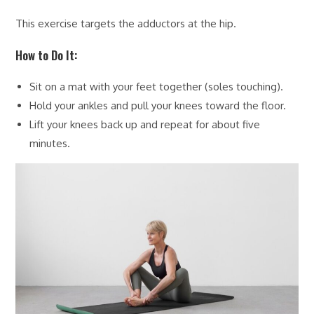
This exercise targets the adductors at the hip.
How to Do It:
Sit on a mat with your feet together (soles touching).
Hold your ankles and pull your knees toward the floor.
Lift your knees back up and repeat for about five
minutes.