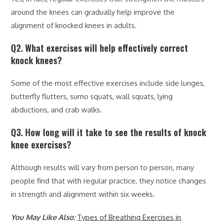
around the knees can gradually help improve the
alignment of knocked knees in adults.
Q2. What exercises will help effectively correct
knock knees?
Some of the most effective exercises include side lunges,
butterfly flutters, sumo squats, wall squats, lying
abductions, and crab walks.
Q3. How long will it take to see the results of knock
knee exercises?
Although results will vary from person to person, many
people find that with regular practice, they notice changes
in strength and alignment within six weeks.
You May Like Also:
Types of Breathing Exercises in