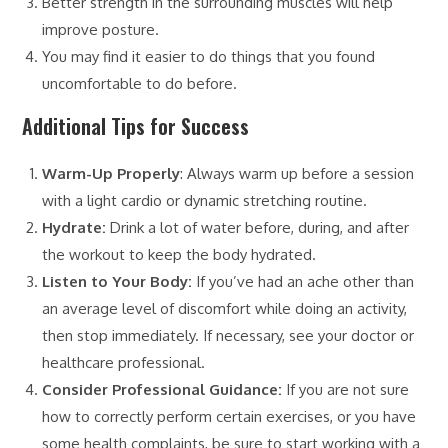
Better strength in the surrounding muscles will help
improve posture.
You may find it easier to do things that you found
uncomfortable to do before.
Additional Tips for Success
Warm-Up Properly
: Always warm up before a session
with a light cardio or dynamic stretching routine.
Hydrate:
Drink a lot of water before, during, and after
the workout to keep the body hydrated.
Listen to Your Body:
If you’ve had an ache other than
an average level of discomfort while doing an activity,
then stop immediately. If necessary, see your doctor or
healthcare professional.
Consider Professional Guidance:
If you are not sure
how to correctly perform certain exercises, or you have
some health complaints, be sure to start working with a