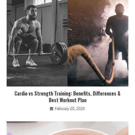
Cardio vs Strength Training: Benefits, Differences &
Best Workout Plan
February 20, 2025