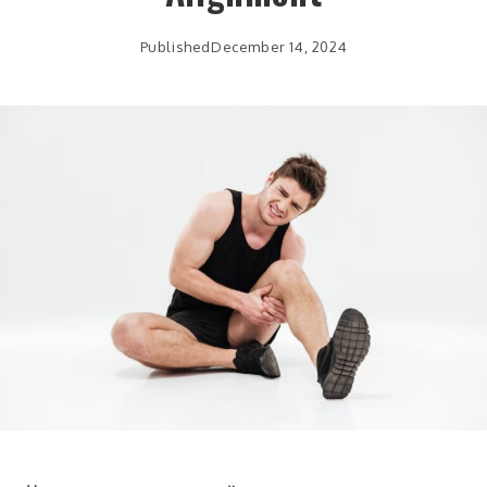
Published
December 14, 2024