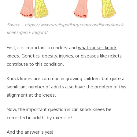
Source – https://www.straitspodiatry.com/conditions/knock-
knees-genu-valgum/
First, it is important to understand
what causes knock
knees
. Genetics, obesity, injuries, or diseases like rickets
contribute to this condition.
Knock knees are common in growing children, but quite a
significant number of adults also have the problem of this
alignment at the knees.
Now, the important question is can knock knees be
corrected in adults by exercise?
And the answer is yes!