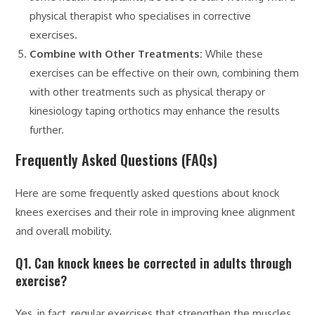
physical therapist who specialises in corrective
exercises.
Combine with Other Treatments:
While these
exercises can be effective on their own, combining them
with other treatments such as physical therapy or
kinesiology taping orthotics may enhance the results
further.
Frequently Asked Questions (FAQs)
Here are some frequently asked questions about knock
knees exercises and their role in improving knee alignment
and overall mobility.
Q1. Can knock knees be corrected in adults through
exercise?
Yes, in fact, regular exercises that strengthen the muscles