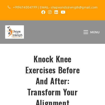
+919674004799
| EMAIL-
shapeandstrength@gmail.com
MENU
Knock Knee
Exercises Before
And After:
Transform Your
Alignment