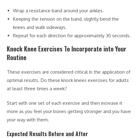
Wrap a resistance band around your ankles.
Keeping the tension on the band, slightly bend the
knees and walk sideways.
Repeat for each direction for approximately 30 seconds.
Knock Knee Exercises To Incorporate into Your
Routine
These exercises are considered critical in the application of
optimal results. Do these knock knees exercises for adults
at least three times a week?
Start with one set of each exercise and then increase it
more as you feel your bones getting stronger and you have
your way with them.
Expected Results Before and After