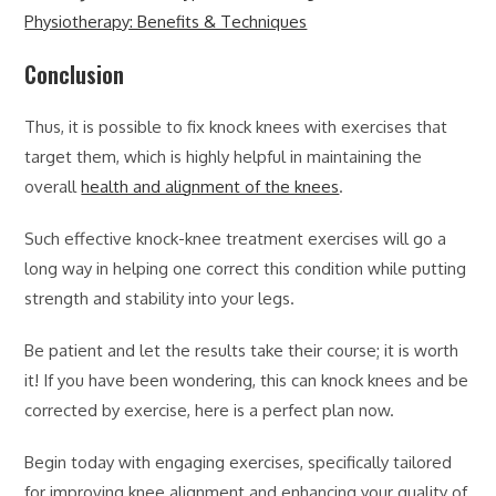
Physiotherapy: Benefits & Techniques
Conclusion
Thus, it is possible to fix knock knees with exercises that
target them, which is highly helpful in maintaining the
overall
health and alignment of the knees
.
Such effective knock-knee treatment exercises will go a
long way in helping one correct this condition while putting
strength and stability into your legs.
Be patient and let the results take their course; it is worth
it! If you have been wondering, this can knock knees and be
corrected by exercise, here is a perfect plan now.
Begin today with engaging exercises, specifically tailored
for improving knee alignment and enhancing your quality of