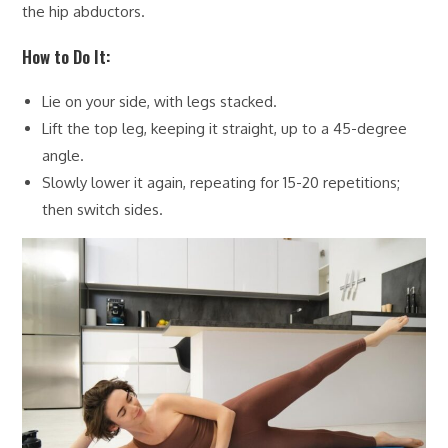
the hip abductors.
How to Do It:
Lie on your side, with legs stacked.
Lift the top leg, keeping it straight, up to a 45-degree
angle.
Slowly lower it again, repeating for 15-20 repetitions;
then switch sides.