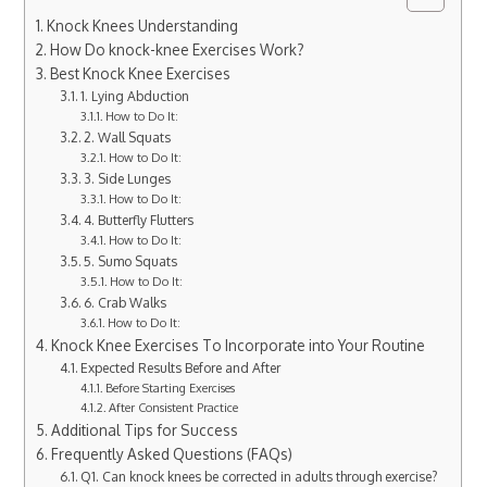
Knock Knees Understanding
How Do knock-knee Exercises Work?
Best Knock Knee Exercises
1. Lying Abduction
How to Do It:
2. Wall Squats
How to Do It:
3. Side Lunges
How to Do It:
4. Butterfly Flutters
How to Do It:
5. Sumo Squats
How to Do It:
6. Crab Walks
How to Do It:
Knock Knee Exercises To Incorporate into Your Routine
Expected Results Before and After
Before Starting Exercises
After Consistent Practice
Additional Tips for Success
Frequently Asked Questions (FAQs)
Q1. Can knock knees be corrected in adults through exercise?