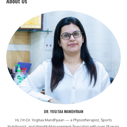
About Us
DR. YOGITAA MANDHYAAN
Hi, I’m Dr. Yogitaa Mandhyaan — a Physiotherapist, Sports
Nutritionist, and Weight-Management Specialist with over 19 years