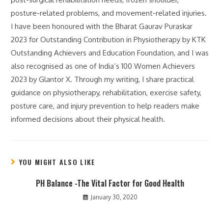
posture-related problems, and movement-related injuries.
I have been honoured with the Bharat Gaurav Puraskar
2023 for Outstanding Contribution in Physiotherapy by KTK
Outstanding Achievers and Education Foundation, and I was
also recognised as one of India’s 100 Women Achievers
2023 by Glantor X. Through my writing, I share practical
guidance on physiotherapy, rehabilitation, exercise safety,
posture care, and injury prevention to help readers make
informed decisions about their physical health.
YOU MIGHT ALSO LIKE
PH Balance -The Vital Factor for Good Health
January 30, 2020