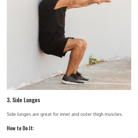
3. Side Lunges
Side lunges are great for inner and outer thigh muscles.
How to Do It: