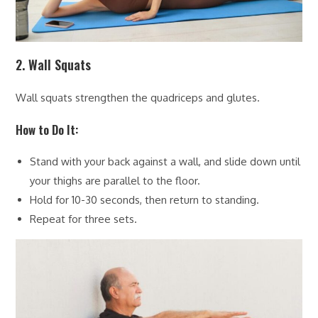
2. Wall Squats
Wall squats strengthen the quadriceps and glutes.
How to Do It:
Stand with your back against a wall, and slide down until
your thighs are parallel to the floor.
Hold for 10-30 seconds, then return to standing.
Repeat for three sets.