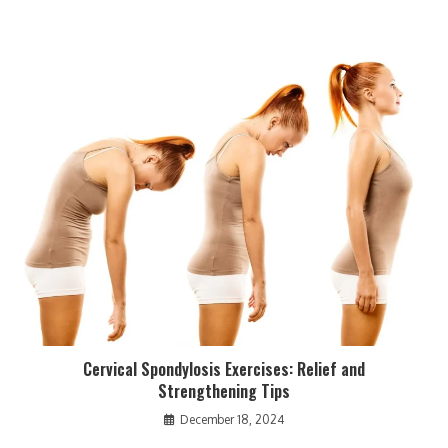
Cervical Spondylosis Exercises: Relief and
Strengthening Tips
December 18, 2024