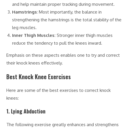
and help maintain proper tracking during movement.
Hamstrings
: Most importantly, the balance in
strengthening the hamstrings is the total stability of the
leg muscles.
Inner Thigh Muscles:
Stronger inner thigh muscles
reduce the tendency to pull the knees inward.
Emphasis on these aspects enables one to try and correct
their knock knees effectively.
Best Knock Knee Exercises
Here are some of the best exercises to correct knock
knees:
1. Lying Abduction
The following exercise greatly enhances and strengthens