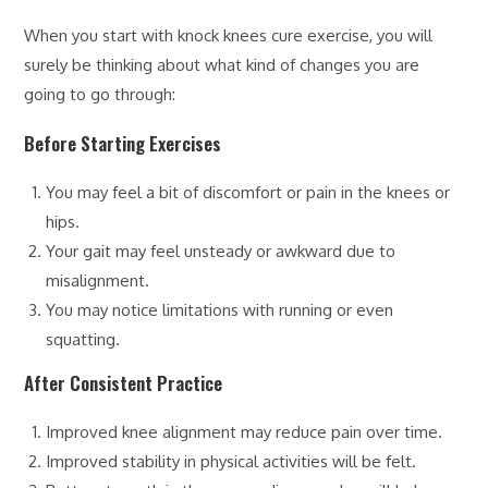
When you start with knock knees cure exercise, you will
surely be thinking about what kind of changes you are
going to go through:
Before Starting Exercises
You may feel a bit of discomfort or pain in the knees or
hips.
Your gait may feel unsteady or awkward due to
misalignment.
You may notice limitations with running or even
squatting.
After Consistent Practice
Improved knee alignment may reduce pain over time.
Improved stability in physical activities will be felt.