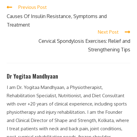
Previous Post
Causes Of Insulin Resistance, Symptoms and
Treatment
Next Post
Cervical Spondylosis Exercises: Relief and
Strengthening Tips
Dr Yogitaa Mandhyaan
I am Dr. Yogitaa Mandhyaan, a Physiotherapist,
Rehabilitation Specialist, Nutritionist, and Diet Consultant
with over +20 years of clinical experience, including sports
physiotherapy and injury rehabilitation. I am the Founder
and Clinical Director of Shape and Strength, Kolkata, where
I treat patients with neck and back pain, joint conditions,
post-surgical rehabilitation needs, frozen shoulder,