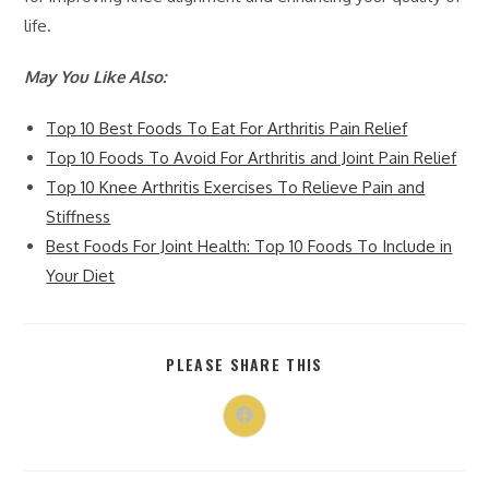
life.
May You Like Also:
Top 10 Best Foods To Eat For Arthritis Pain Relief
Top 10 Foods To Avoid For Arthritis and Joint Pain Relief
Top 10 Knee Arthritis Exercises To Relieve Pain and
Stiffness
Best Foods For Joint Health: Top 10 Foods To Include in
Your Diet
PLEASE SHARE THIS