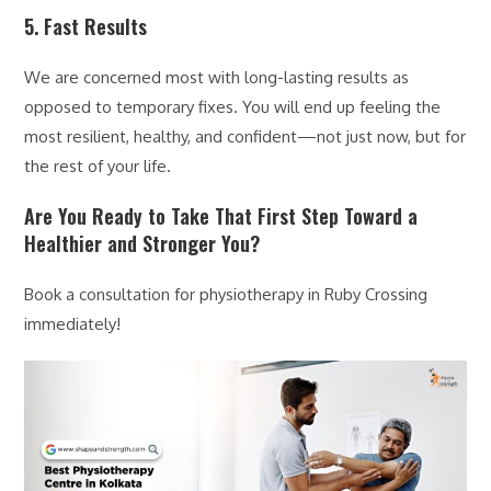
5. Fast Results
We are concerned most with long-lasting results as
opposed to temporary fixes. You will end up feeling the
most resilient, healthy, and confident—not just now, but for
the rest of your life.
Are You Ready to Take That First Step Toward a
Healthier and Stronger You?
Book a consultation for physiotherapy in Ruby Crossing
immediately!