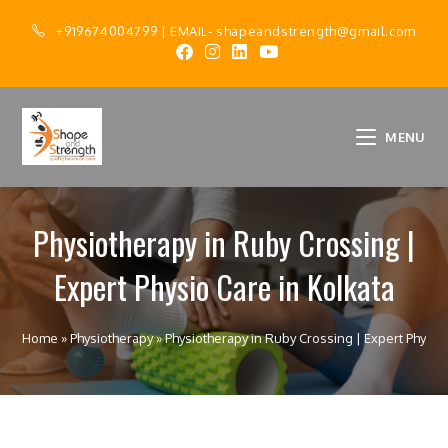
+919674004799
| EMAIL-
shapeandstrength@gmail.com
MENU
Physiotherapy in Ruby Crossing |
Expert Physio Care in Kolkata
Home
»
Physiotherapy
»
Physiotherapy in Ruby Crossing | Expert Physio 