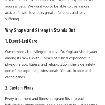
aggressively. We want you to be able to live a more
active life with less pain, greater function, and less
suffering.
Why Shape and Strength Stands Out
1. Expert-Led Care
Our company is privileged to have Dr. Yogitaa Mandhyaan
among its ranks. With 15 years of clinical experience in
physiotherapy, fitness, and rehabilitation, she is definitely
one of the topmost professionals. You are in able and
caring hands.
2. Custom Plans
Every treatment and fitness program fits into each
individual’s unique needs, goals, and lifestyle, just because