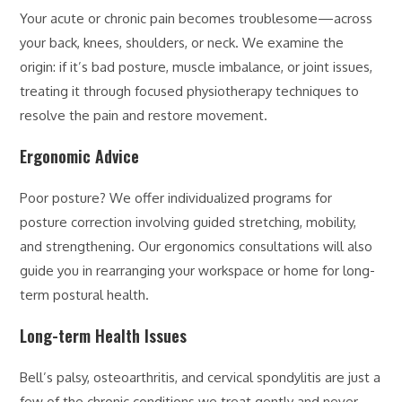
Your acute or chronic pain becomes troublesome—across
your back, knees, shoulders, or neck. We examine the
origin: if it’s bad posture, muscle imbalance, or joint issues,
treating it through focused physiotherapy techniques to
resolve the pain and restore movement.
Ergonomic Advice
Poor posture? We offer individualized programs for
posture correction involving guided stretching, mobility,
and strengthening. Our ergonomics consultations will also
guide you in rearranging your workspace or home for long-
term postural health.
Long-term Health Issues
Bell’s palsy, osteoarthritis, and cervical spondylitis are just a
few of the chronic conditions we treat gently and never