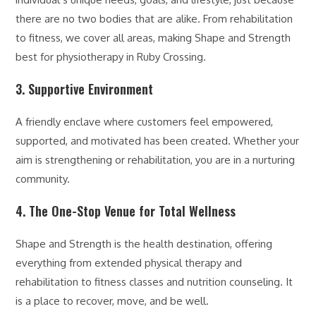
there are no two bodies that are alike. From rehabilitation
to fitness, we cover all areas, making Shape and Strength
best for physiotherapy in Ruby Crossing.
3. Supportive Environment
A friendly enclave where customers feel empowered,
supported, and motivated has been created. Whether your
aim is strengthening or rehabilitation, you are in a nurturing
community.
4. The One-Stop Venue for Total Wellness
Shape and Strength is the health destination, offering
everything from extended physical therapy and
rehabilitation to fitness classes and nutrition counseling. It
is a place to recover, move, and be well.