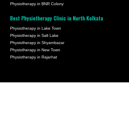
Physiotherapy in BNR Colony
Best Physiotherapy Clinic in North Kolkata
Physiotherapy in Lake Town
Physiotherapy in Salt Lake
Physiotherapy in Shyambazar
Physiotherapy in New Town
Physiotherapy in Rajarhat