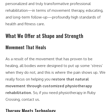
personalized and truly transformative professional
rehabilitation—in terms of movement therapy, educating,
and long-term follow-up—profoundly high standards of
health and fitness care.
What We Offer at Shape and Strength
Movement That Heals
As a result of the movement that has proven to be
healing, all bodies were designed to put up some ‘stress’
when they do not, and this is where the pain shows up. We
really focus on helping you
restore that natural
movement through customized physiotherapy
rehabilitation
. So, if you need physiotherapy in Ruby
Crossing, contact us.
Therapy Meets Technology