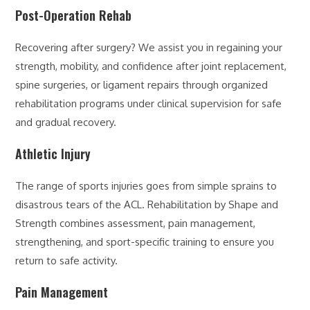
Post-Operation Rehab
Recovering after surgery? We assist you in regaining your
strength, mobility, and confidence after joint replacement,
spine surgeries, or ligament repairs through organized
rehabilitation programs under clinical supervision for safe
and gradual recovery.
Athletic Injury
The range of sports injuries goes from simple sprains to
disastrous tears of the ACL. Rehabilitation by Shape and
Strength combines assessment, pain management,
strengthening, and sport-specific training to ensure you
return to safe activity.
Pain Management