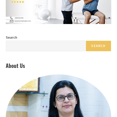
Search
SEARCH
About Us