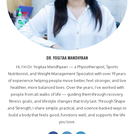
DR. YOGITAA MANDHYAAN
Hi, I’m Dr. Yogitaa Mandhyaan — a Physiotherapist, Sports
Nutritionist, and Weight-Management Specialist with over 19 years
of experience helping people move better, feel stronger, and live
healthier, more balanced lives. Over the years, I’ve worked with
people from all walks of life — guiding them through recovery,
fitness goals, and lifestyle changes that truly last. Through Shape
and Strength, I share simple, practical, and science-backed ways to
build a body that feels good, functions well, and supports the life
you love.