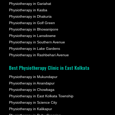
Physiotherapy in Gariahat
Physiotherapy in Kasba
Physiotherapy in Dhakuria
Physiotherapy in Golf Green
Physiotherapy in Bhowanipore
Physiotherapy in Lansdowne
Physiotherapy in Southern Avenue
Physiotherapy in Lake Gardens
Physiotherapy in Rashbehari Avenue
Best Physiotherapy Clinic in East Kolkata
Physiotherapy in Mukundapur
Physiotherapy in Anandapur
Physiotherapy in Chowbaga
Physiotherapy in East Kolkata Township
Physiotherapy in Science City
Physiotherapy in Kalikapur