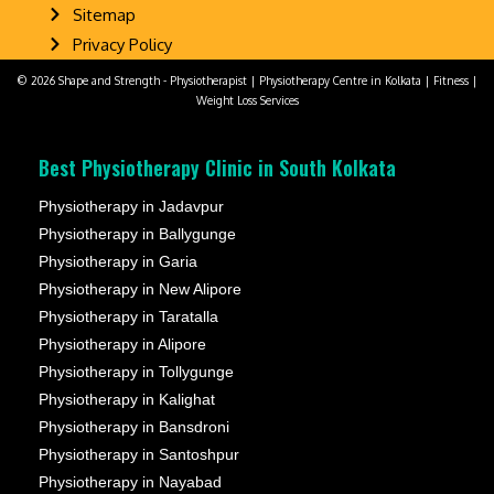
Sitemap
Privacy Policy
© 2026 Shape and Strength - Physiotherapist | Physiotherapy Centre in Kolkata | Fitness |
Weight Loss Services
Best Physiotherapy Clinic in South Kolkata
Physiotherapy in Jadavpur
Physiotherapy in Ballygunge
Physiotherapy in Garia
Physiotherapy in New Alipore
Physiotherapy in Taratalla
Physiotherapy in Alipore
Physiotherapy in Tollygunge
Physiotherapy in Kalighat
Physiotherapy in Bansdroni
Physiotherapy in Santoshpur
Physiotherapy in Nayabad