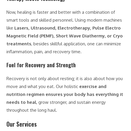
Now, healing is faster and better with a combination of
smart tools and skilled personnel. Using modern machines
like
Lasers, Ultrasound, Electrotherapy, Pulse Electro
Magnetic Field (PEMF), Short Wave Diathermy, or Cryo
treatments
, besides skillful application, one can minimize
inflammation, pain, and recovery time.
Fuel for Recovery and Strength
Recovery is not only about resting; it is also about how you
move and what you eat. Our holistic
exercise and
nutrition regimen ensures your body has everything it
needs to heal
, grow stronger, and sustain energy
throughout the long haul.
Our Services