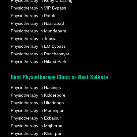
Physiotherapy in Ruby Crossing
Physiotherapy in VIP Bypass
Physiotherapy in Patuli
Physiotherapy in Nazirabad
Physiotherapy in Mundapara
Physiotherapy in Topsia
Physiotherapy in EM Bypass
Physiotherapy in Panchasayar
Physiotherapy in Hiland Park
Best Physiotherapy Clinic in West Kolkata
Physiotherapy in Hastings
Physiotherapy in Kidderpore
Physiotherapy in Ultadanga
Physiotherapy in Mominpur
Physiotherapy in Ekbalpur
Physiotherapy in Majherhat
Physiotherapy in Khidirpur