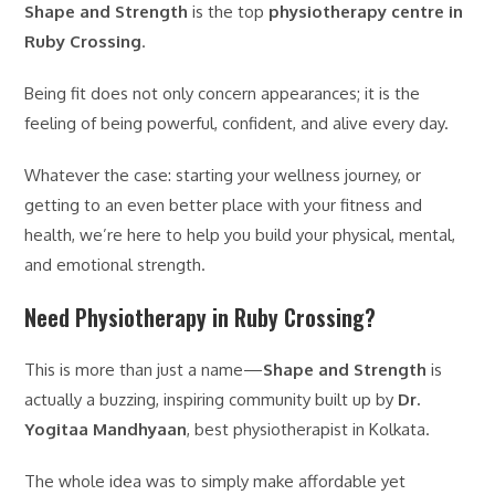
Shape and Strength
is the top
physiotherapy centre in
Ruby Crossing
.
Being fit does not only concern appearances; it is the
feeling of being powerful, confident, and alive every day.
Whatever the case: starting your wellness journey, or
getting to an even better place with your fitness and
health, we’re here to help you build your physical, mental,
and emotional strength.
Need Physiotherapy in Ruby Crossing?
This is more than just a name—
Shape and Strength
is
actually a buzzing, inspiring community built up by
Dr.
Yogitaa Mandhyaan
, best physiotherapist in Kolkata.
The whole idea was to simply make affordable yet