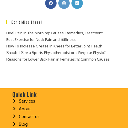
Don’t Miss These!
Heel Pain in The Morning: Causes, Remedies, Treatment
Best Exercise for Neck Pain and Stiffness
How To Increase Grease in Knees for Better Joint Health
Should I See a Sports Physiotherapist or a Regular Physio?
Reasons for Lower Back Pain in Females: 12 Common Causes
Quick Link
Services
About
Contact us
Blog