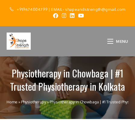
+919674004799
| EMAIL-
shapeandstrength@gmail.com
MENU
Physiotherapy in Chowbaga | #1
Trusted Physiotherapy in Kolkata
Home
»
Physiotherapy
»
Physiotherapy in Chowbaga | #1 Trusted Physiot