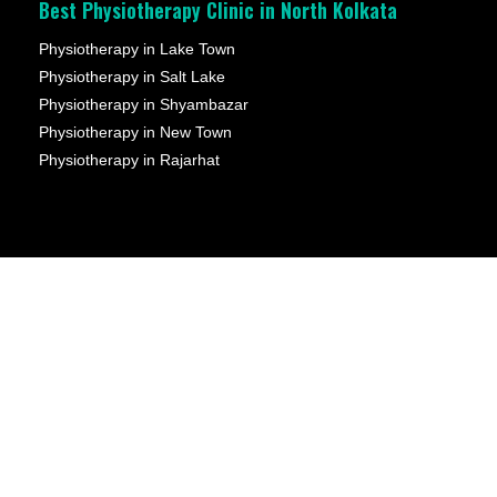
Best Physiotherapy Clinic in North Kolkata
Physiotherapy in Lake Town
Physiotherapy in Salt Lake
Physiotherapy in Shyambazar
Physiotherapy in New Town
Physiotherapy in Rajarhat