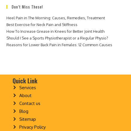
Don’t Miss These!
Heel Pain in The Morning: Causes, Remedies, Treatment
Best Exercise for Neck Pain and Stiffness
How To Increase Grease in Knees for Better Joint Health
Should I See a Sports Physiotherapist or a Regular Physio?
Reasons for Lower Back Pain in Females: 12 Common Causes
Quick Link
Services
About
Contact us
Blog
Sitemap
Privacy Policy