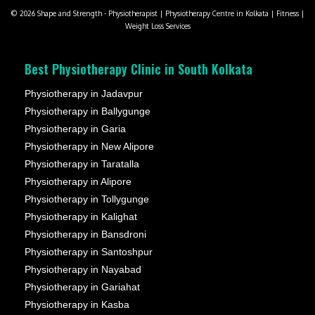
© 2026 Shape and Strength - Physiotherapist | Physiotherapy Centre in Kolkata | Fitness |
Weight Loss Services
Best Physiotherapy Clinic in South Kolkata
Physiotherapy in Jadavpur
Physiotherapy in Ballygunge
Physiotherapy in Garia
Physiotherapy in New Alipore
Physiotherapy in Taratalla
Physiotherapy in Alipore
Physiotherapy in Tollygunge
Physiotherapy in Kalighat
Physiotherapy in Bansdroni
Physiotherapy in Santoshpur
Physiotherapy in Nayabad
Physiotherapy in Gariahat
Physiotherapy in Kasba