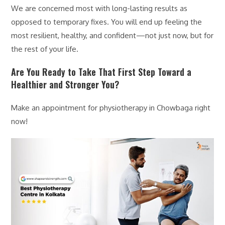
We are concerned most with long-lasting results as
opposed to temporary fixes. You will end up feeling the
most resilient, healthy, and confident—not just now, but for
the rest of your life.
Are You Ready to Take That First Step Toward a
Healthier and Stronger You?
Make an appointment for physiotherapy in Chowbaga right
now!