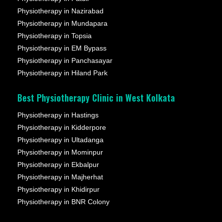
Physiotherapy in Nazirabad
Physiotherapy in Mundapara
Physiotherapy in Topsia
Physiotherapy in EM Bypass
Physiotherapy in Panchasayar
Physiotherapy in Hiland Park
Best Physiotherapy Clinic in West Kolkata
Physiotherapy in Hastings
Physiotherapy in Kidderpore
Physiotherapy in Ultadanga
Physiotherapy in Mominpur
Physiotherapy in Ekbalpur
Physiotherapy in Majherhat
Physiotherapy in Khidirpur
Physiotherapy in BNR Colony