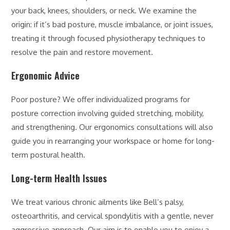
your back, knees, shoulders, or neck. We examine the
origin: if it’s bad posture, muscle imbalance, or joint issues,
treating it through focused physiotherapy techniques to
resolve the pain and restore movement.
Ergonomic Advice
Poor posture? We offer individualized programs for
posture correction involving guided stretching, mobility,
and strengthening. Our ergonomics consultations will also
guide you in rearranging your workspace or home for long-
term postural health.
Long-term Health Issues
We treat various chronic ailments like Bell’s palsy,
osteoarthritis, and cervical spondylitis with a gentle, never
aggressive approach. Our aim is to enable you to enjoy a