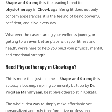
Shape and Strength
is the leading brand for
physiotherapy in Chowbaga
. Being fit does not only
concern appearances; it is the feeling of being powerful,
confident, and alive every day.
Whatever the case: starting your wellness journey, or
getting to an even better place with your fitness and
health, we’re here to help you build your physical, mental,
and emotional strength.
Need Physiotherapy in Chowbaga?
This is more than just a name—
Shape and Strength
is
actually a buzzing, inspiring community built up by
Dr.
Yogitaa Mandhyaan
, best physiotherapist in Kolkata.
The whole idea was to simply make affordable yet
personalized and truly transformative professional