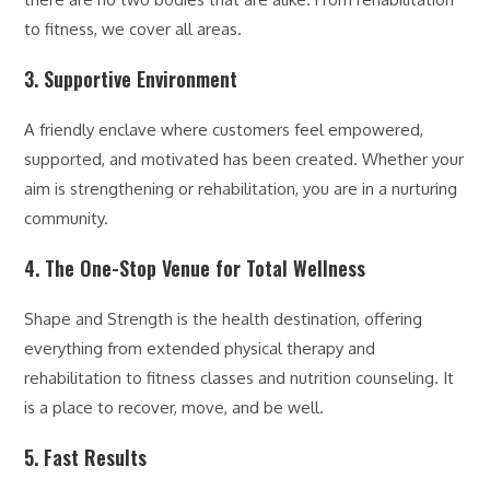
to fitness, we cover all areas.
3. Supportive Environment
A friendly enclave where customers feel empowered,
supported, and motivated has been created. Whether your
aim is strengthening or rehabilitation, you are in a nurturing
community.
4. The One-Stop Venue for Total Wellness
Shape and Strength is the health destination, offering
everything from extended physical therapy and
rehabilitation to fitness classes and nutrition counseling. It
is a place to recover, move, and be well.
5. Fast Results