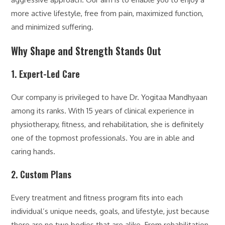
more active lifestyle, free from pain, maximized function,
and minimized suffering.
Why Shape and Strength Stands Out
1. Expert-Led Care
Our company is privileged to have Dr. Yogitaa Mandhyaan
among its ranks. With 15 years of clinical experience in
physiotherapy, fitness, and rehabilitation, she is definitely
one of the topmost professionals. You are in able and
caring hands.
2. Custom Plans
Every treatment and fitness program fits into each
individual’s unique needs, goals, and lifestyle, just because
there are no two bodies that are alike. From rehabilitation