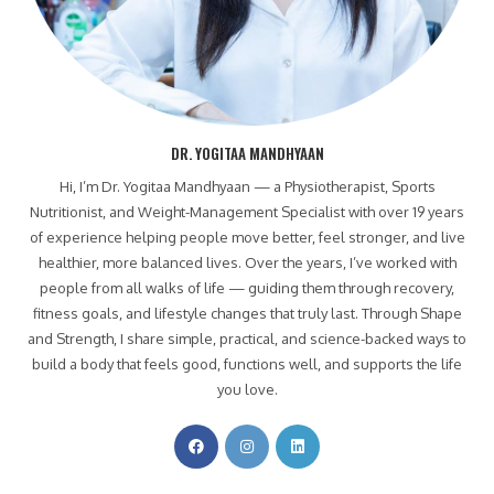
DR. YOGITAA MANDHYAAN
Hi, I’m Dr. Yogitaa Mandhyaan — a Physiotherapist, Sports
Nutritionist, and Weight-Management Specialist with over 19 years
of experience helping people move better, feel stronger, and live
healthier, more balanced lives. Over the years, I’ve worked with
people from all walks of life — guiding them through recovery,
fitness goals, and lifestyle changes that truly last. Through Shape
and Strength, I share simple, practical, and science-backed ways to
build a body that feels good, functions well, and supports the life
you love.