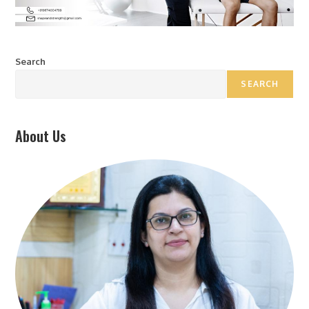
Search
SEARCH
About Us