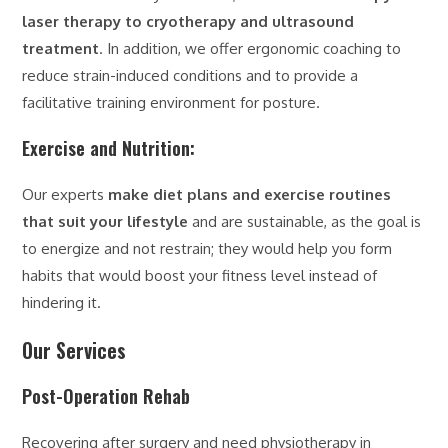
laser therapy to cryotherapy and ultrasound
treatment
. In addition, we offer ergonomic coaching to
reduce strain-induced conditions and to provide a
facilitative training environment for posture.
Exercise and Nutrition:
Our experts
make diet plans and exercise routines
that suit your lifestyle
and are sustainable, as the goal is
to energize and not restrain; they would help you form
habits that would boost your fitness level instead of
hindering it.
Our Services
Post-Operation Rehab
Recovering after surgery and need physiotherapy in