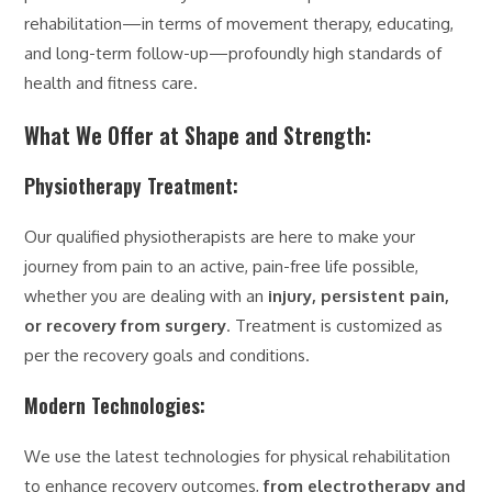
rehabilitation—in terms of movement therapy, educating,
and long-term follow-up—profoundly high standards of
health and fitness care.
What We Offer at Shape and Strength:
Physiotherapy Treatment:
Our qualified physiotherapists are here to make your
journey from pain to an active, pain-free life possible,
whether you are dealing with an
injury, persistent pain,
or recovery from surgery
. Treatment is customized as
per the recovery goals and conditions.
Modern Technologies:
We use the latest technologies for physical rehabilitation
to enhance recovery outcomes,
from electrotherapy and