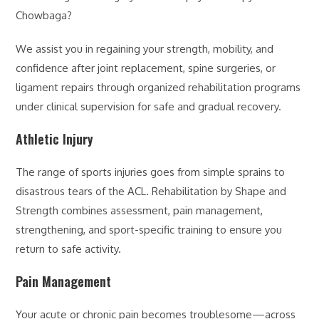
Chowbaga?
We assist you in regaining your strength, mobility, and
confidence after joint replacement, spine surgeries, or
ligament repairs through organized rehabilitation programs
under clinical supervision for safe and gradual recovery.
Athletic Injury
The range of sports injuries goes from simple sprains to
disastrous tears of the ACL. Rehabilitation by Shape and
Strength combines assessment, pain management,
strengthening, and sport-specific training to ensure you
return to safe activity.
Pain Management
Your acute or chronic pain becomes troublesome—across