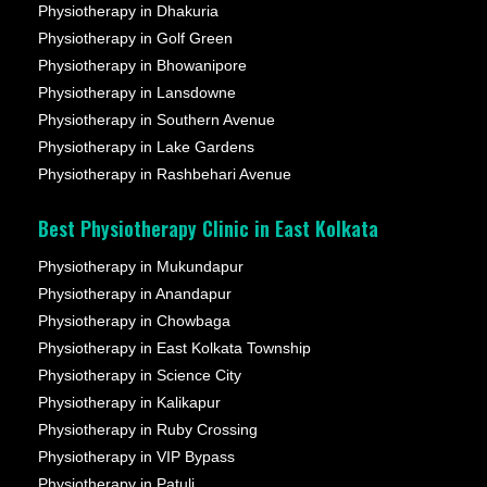
Physiotherapy in Dhakuria
Physiotherapy in Golf Green
Physiotherapy in Bhowanipore
Physiotherapy in Lansdowne
Physiotherapy in Southern Avenue
Physiotherapy in Lake Gardens
Physiotherapy in Rashbehari Avenue
Best Physiotherapy Clinic in East Kolkata
Physiotherapy in Mukundapur
Physiotherapy in Anandapur
Physiotherapy in Chowbaga
Physiotherapy in East Kolkata Township
Physiotherapy in Science City
Physiotherapy in Kalikapur
Physiotherapy in Ruby Crossing
Physiotherapy in VIP Bypass
Physiotherapy in Patuli