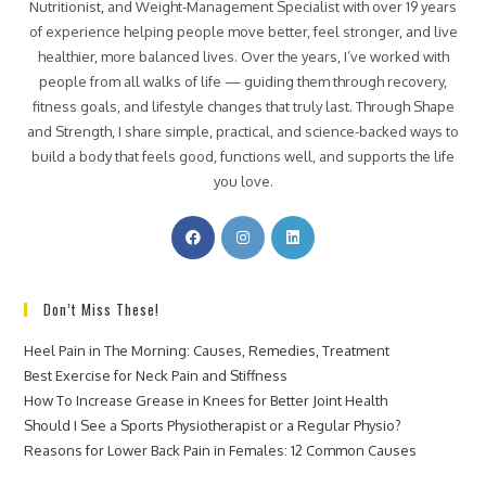
Nutritionist, and Weight-Management Specialist with over 19 years
of experience helping people move better, feel stronger, and live
healthier, more balanced lives. Over the years, I’ve worked with
people from all walks of life — guiding them through recovery,
fitness goals, and lifestyle changes that truly last. Through Shape
and Strength, I share simple, practical, and science-backed ways to
build a body that feels good, functions well, and supports the life
you love.
Don’t Miss These!
Heel Pain in The Morning: Causes, Remedies, Treatment
Best Exercise for Neck Pain and Stiffness
How To Increase Grease in Knees for Better Joint Health
Should I See a Sports Physiotherapist or a Regular Physio?
Reasons for Lower Back Pain in Females: 12 Common Causes