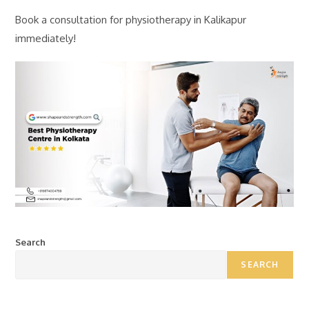
Book a consultation for physiotherapy in Kalikapur
immediately!
Search
SEARCH