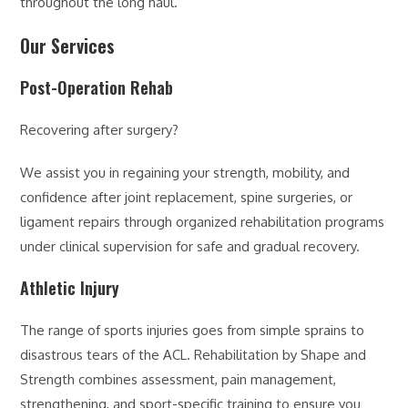
throughout the long haul.
Our Services
Post-Operation Rehab
Recovering after surgery?
We assist you in regaining your strength, mobility, and
confidence after joint replacement, spine surgeries, or
ligament repairs through organized rehabilitation programs
under clinical supervision for safe and gradual recovery.
Athletic Injury
The range of sports injuries goes from simple sprains to
disastrous tears of the ACL. Rehabilitation by Shape and
Strength combines assessment, pain management,
strengthening, and sport-specific training to ensure you