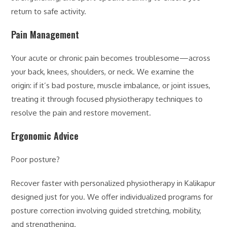
return to safe activity.
Pain Management
Your acute or chronic pain becomes troublesome—across
your back, knees, shoulders, or neck. We examine the
origin: if it’s bad posture, muscle imbalance, or joint issues,
treating it through focused physiotherapy techniques to
resolve the pain and restore movement.
Ergonomic Advice
Poor posture?
Recover faster with personalized physiotherapy in Kalikapur
designed just for you. We offer individualized programs for
posture correction involving guided stretching, mobility,
and strengthening.