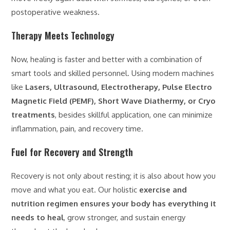
postoperative weakness.
Therapy Meets Technology
Now, healing is faster and better with a combination of
smart tools and skilled personnel. Using modern machines
like
Lasers, Ultrasound, Electrotherapy, Pulse Electro
Magnetic Field (PEMF), Short Wave Diathermy, or Cryo
treatments
, besides skillful application, one can minimize
inflammation, pain, and recovery time.
Fuel for Recovery and Strength
Recovery is not only about resting; it is also about how you
move and what you eat. Our holistic
exercise and
nutrition regimen ensures your body has everything it
needs to heal
, grow stronger, and sustain energy