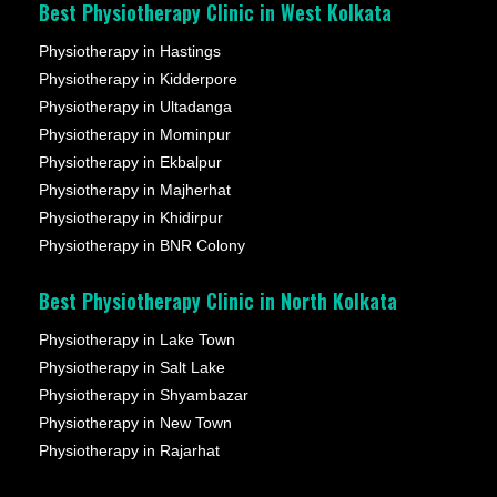
Best Physiotherapy Clinic in West Kolkata
Physiotherapy in Hastings
Physiotherapy in Kidderpore
Physiotherapy in Ultadanga
Physiotherapy in Mominpur
Physiotherapy in Ekbalpur
Physiotherapy in Majherhat
Physiotherapy in Khidirpur
Physiotherapy in BNR Colony
Best Physiotherapy Clinic in North Kolkata
Physiotherapy in Lake Town
Physiotherapy in Salt Lake
Physiotherapy in Shyambazar
Physiotherapy in New Town
Physiotherapy in Rajarhat