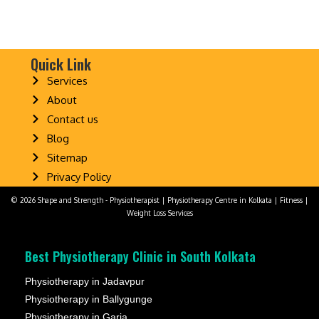
Quick Link
Services
About
Contact us
Blog
Sitemap
Privacy Policy
© 2026 Shape and Strength - Physiotherapist | Physiotherapy Centre in Kolkata | Fitness |
Weight Loss Services
Best Physiotherapy Clinic in South Kolkata
Physiotherapy in Jadavpur
Physiotherapy in Ballygunge
Physiotherapy in Garia