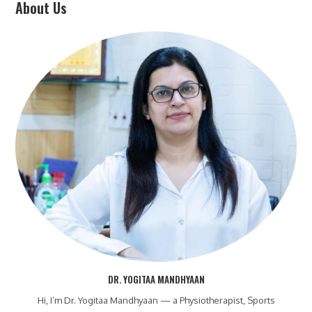
About Us
DR. YOGITAA MANDHYAAN
Hi, I’m Dr. Yogitaa Mandhyaan — a Physiotherapist, Sports