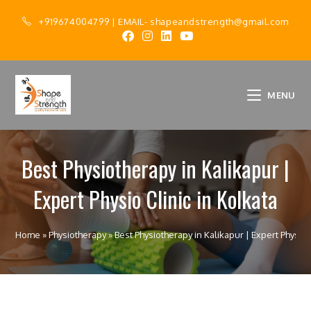
+919674004799
| EMAIL-
shapeandstrength@gmail.com
MENU
Best Physiotherapy in Kalikapur |
Expert Physio Clinic in Kolkata
Home
»
Physiotherapy
»
Best Physiotherapy in Kalikapur | Expert Physio C