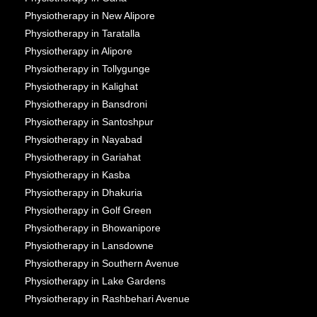
Physiotherapy in New Alipore
Physiotherapy in Taratalla
Physiotherapy in Alipore
Physiotherapy in Tollygunge
Physiotherapy in Kalighat
Physiotherapy in Bansdroni
Physiotherapy in Santoshpur
Physiotherapy in Nayabad
Physiotherapy in Gariahat
Physiotherapy in Kasba
Physiotherapy in Dhakuria
Physiotherapy in Golf Green
Physiotherapy in Bhowanipore
Physiotherapy in Lansdowne
Physiotherapy in Southern Avenue
Physiotherapy in Lake Gardens
Physiotherapy in Rashbehari Avenue