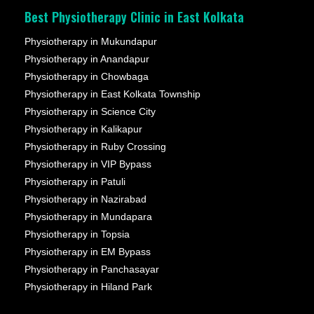
Best Physiotherapy Clinic in East Kolkata
Physiotherapy in Mukundapur
Physiotherapy in Anandapur
Physiotherapy in Chowbaga
Physiotherapy in East Kolkata Township
Physiotherapy in Science City
Physiotherapy in Kalikapur
Physiotherapy in Ruby Crossing
Physiotherapy in VIP Bypass
Physiotherapy in Patuli
Physiotherapy in Nazirabad
Physiotherapy in Mundapara
Physiotherapy in Topsia
Physiotherapy in EM Bypass
Physiotherapy in Panchasayar
Physiotherapy in Hiland Park