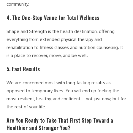
community.
4. The One-Stop Venue for Total Wellness
Shape and Strength is the health destination, offering
everything from extended physical therapy and
rehabilitation to fitness classes and nutrition counseling. It
is a place to recover, move, and be well.
5. Fast Results
We are concerned most with long-lasting results as
opposed to temporary fixes. You will end up feeling the
most resilient, healthy, and confident—not just now, but for
the rest of your life.
Are You Ready to Take That First Step Toward a
Healthier and Stronger You?