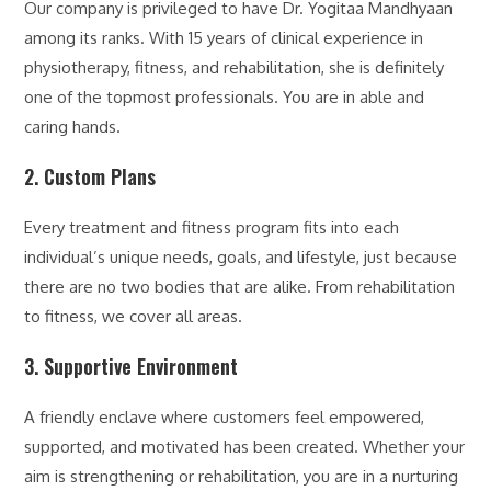
Our company is privileged to have Dr. Yogitaa Mandhyaan
among its ranks. With 15 years of clinical experience in
physiotherapy, fitness, and rehabilitation, she is definitely
one of the topmost professionals. You are in able and
caring hands.
2. Custom Plans
Every treatment and fitness program fits into each
individual’s unique needs, goals, and lifestyle, just because
there are no two bodies that are alike. From rehabilitation
to fitness, we cover all areas.
3. Supportive Environment
A friendly enclave where customers feel empowered,
supported, and motivated has been created. Whether your
aim is strengthening or rehabilitation, you are in a nurturing