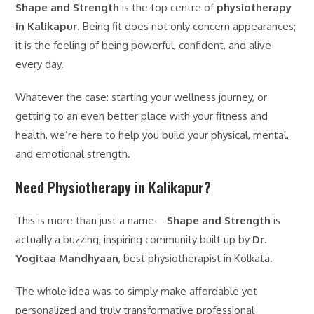
Shape and Strength
is the top centre of
physiotherapy
in Kalikapur
. Being fit does not only concern appearances;
it is the feeling of being powerful, confident, and alive
every day.
Whatever the case: starting your wellness journey, or
getting to an even better place with your fitness and
health, we’re here to help you build your physical, mental,
and emotional strength.
Need Physiotherapy in Kalikapur?
This is more than just a name—
Shape and Strength
is
actually a buzzing, inspiring community built up by
Dr.
Yogitaa Mandhyaan
, best physiotherapist in Kolkata.
The whole idea was to simply make affordable yet
personalized and truly transformative professional