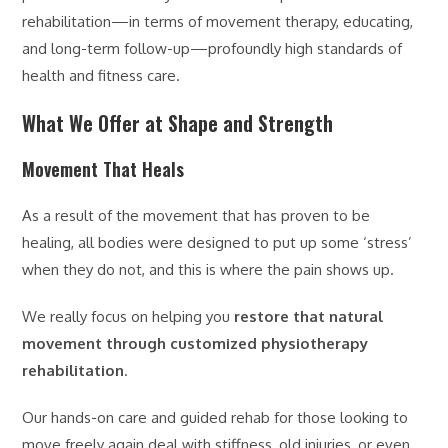
rehabilitation—in terms of movement therapy, educating,
and long-term follow-up—profoundly high standards of
health and fitness care.
What We Offer at Shape and Strength
Movement That Heals
As a result of the movement that has proven to be
healing, all bodies were designed to put up some ‘stress’
when they do not, and this is where the pain shows up.
We really focus on helping you
restore that natural
movement through customized physiotherapy
rehabilitation
.
Our hands-on care and guided rehab for those looking to
move freely again deal with stiffness, old injuries, or even