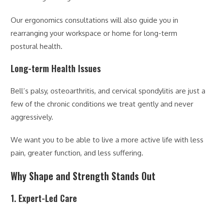
Our ergonomics consultations will also guide you in
rearranging your workspace or home for long-term
postural health.
Long-term Health Issues
Bell’s palsy, osteoarthritis, and cervical spondylitis are just a
few of the chronic conditions we treat gently and never
aggressively.
We want you to be able to live a more active life with less
pain, greater function, and less suffering.
Why Shape and Strength Stands Out
1. Expert-Led Care