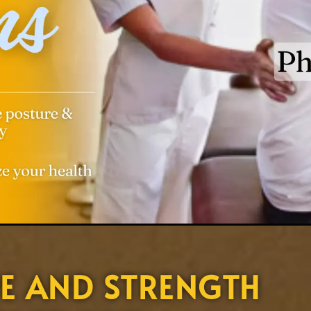
E AND STRENGTH