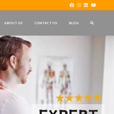
ABOUT US
CONTACT US
BLOG