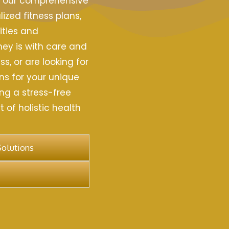
h our comprehensive
ized fitness plans,
ities and
ney is with care and
s, or are looking for
ns for your unique
ng a stress-free
 of holistic health
Solutions