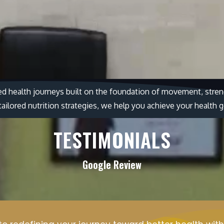
ed health journeys built on the foundation of movement, streng
ilored nutrition strategies, we help you achieve your health g
TESTIMONIALS
Google Review