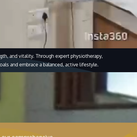
th, and vitality. Through expert physiotherapy,
oals and embrace a balanced, active lifestyle.