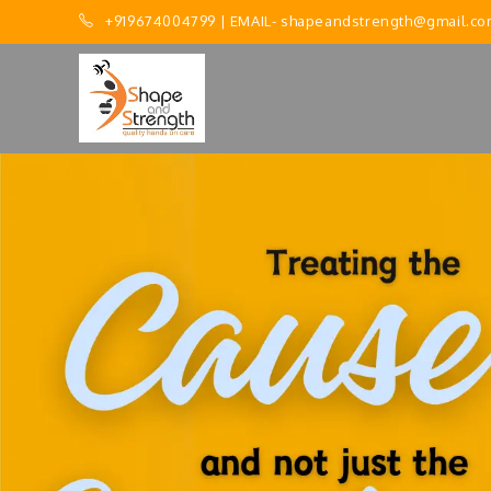
+919674004799
| EMAIL-
shapeandstrength@gmail.co