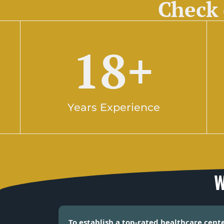
Check 
18
+
Years Experience
W
To establish a top-rated healthcare cent