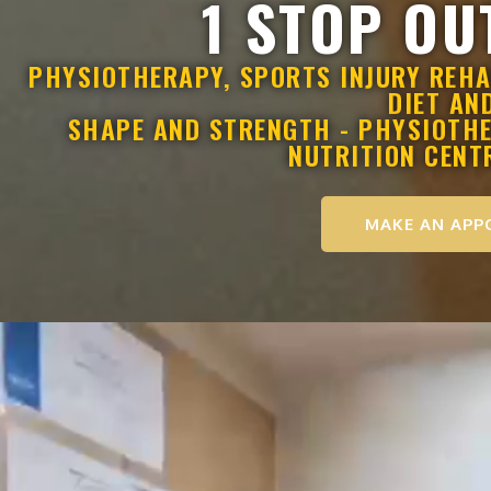
1 STOP OU
PHYSIOTHERAPY, SPORTS INJURY REHA
DIET AN
SHAPE AND STRENGTH - PHYSIOTHER
NUTRITION CENT
MAKE AN APP