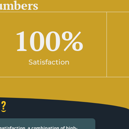
numbers
100
%
Satisfaction
?
satisfaction, a combination of high-