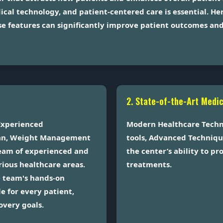
ical technology, and patient-centered care is essential. H
e features can significantly improve patient outcomes and 
2. State-of-the-Art Medi
Experienced
Modern Healthcare Techno
tian, Weight Management
tools, Advanced Techniqu
 team of experienced and
the center’s ability to p
arious healthcare areas.
treatments.
e team's hands-on
e for every patient,
overy goals.