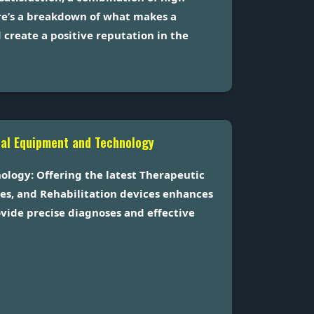
ere’s a breakdown of what makes a
create a positive reputation in the
cal Equipment and Technology
logy: Offering the latest Therapeutic
es, and Rehabilitation devices enhances
rovide precise diagnoses and effective