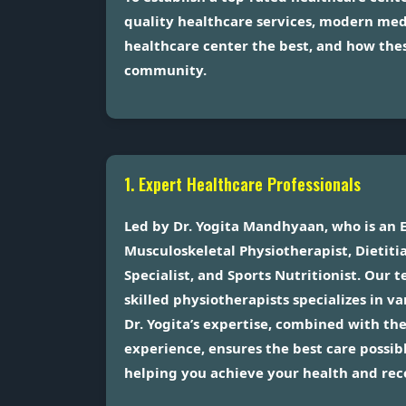
quality healthcare services, modern med
healthcare center the best, and how thes
community.
1. Expert Healthcare Professionals
Led by Dr. Yogita Mandhyaan, who is an 
Musculoskeletal Physiotherapist, Dieti
Specialist, and Sports Nutritionist. Our
skilled physiotherapists specializes in v
Dr. Yogita’s expertise, combined with th
experience, ensures the best care possibl
helping you achieve your health and rec