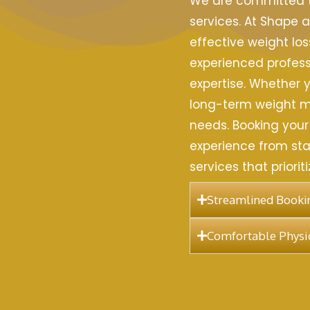
We are committed to
services. At Shape a
effective weight los
experienced profess
expertise. Whether y
long-term weight ma
needs. Booking your
experience from star
services that priori
Streamlined Bookin
Comfortable Physio