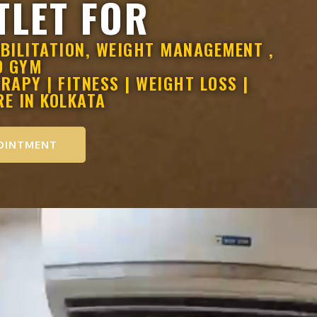
TLET FOR
BILITATION, WEIGHT MANAGEMENT ,
D GYM
APY | FITNESS | WEIGHT LOSS |
RE IN KOLKATA
OINTMENT