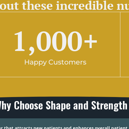
out these incredible 
1,000
+
Happy Customers
hy Choose Shape and Strength
er that attracts new patients and enhances overall patient 