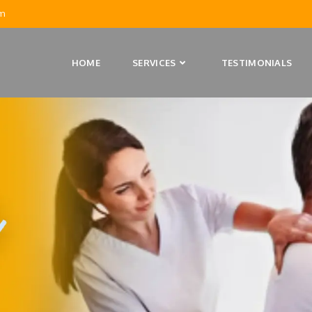
m
HOME
SERVICES
TESTIMONIALS