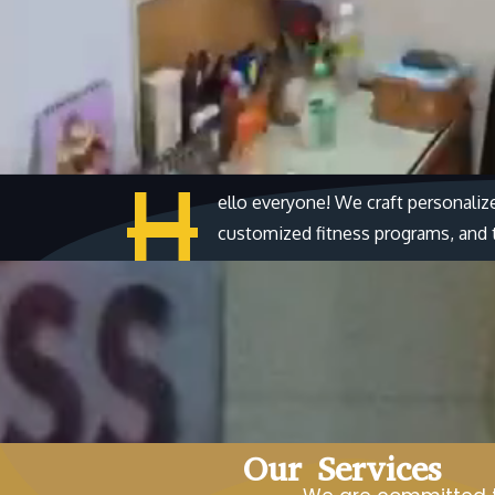
H
ello everyone! We craft personaliz
customized fitness programs, and ta
Our Services