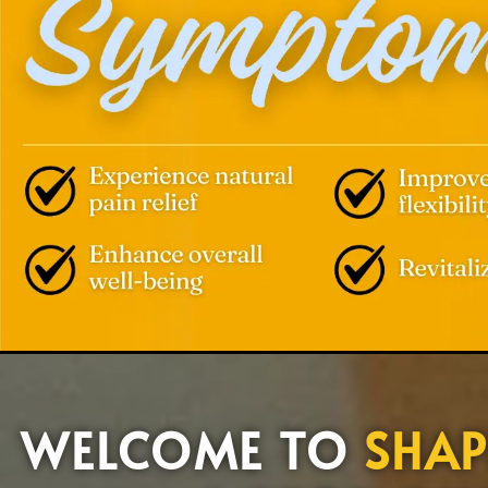
WELCOME TO
SHAP