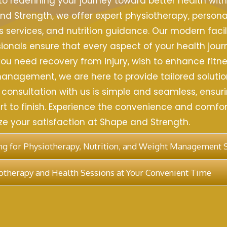
 redefining your journey toward better health wit
nd Strength, we offer expert physiotherapy, personal
s services, and nutrition guidance. Our modern facil
ionals ensure that every aspect of your health jour
ou need recovery from injury, wish to enhance fitnes
nagement, we are here to provide tailored solutio
 consultation with us is simple and seamless, ensuri
t to finish. Experience the convenience and comfort
tize your satisfaction at Shape and Strength.
g for Physiotherapy, Nutrition, and Weight Management 
therapy and Health Sessions at Your Convenient Time