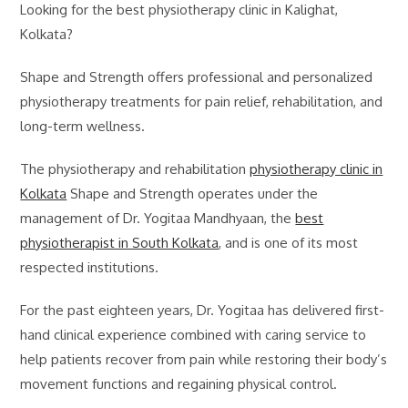
Looking for the best physiotherapy clinic in Kalighat,
Kolkata?
Shape and Strength offers professional and personalized
physiotherapy treatments for pain relief, rehabilitation, and
long-term wellness.
The physiotherapy and rehabilitation
physiotherapy clinic in
Kolkata
Shape and Strength operates under the
management of Dr. Yogitaa Mandhyaan, the
best
physiotherapist in South Kolkata
, and is one of its most
respected institutions.
For the past eighteen years, Dr. Yogitaa has delivered first-
hand clinical experience combined with caring service to
help patients recover from pain while restoring their body’s
movement functions and regaining physical control.