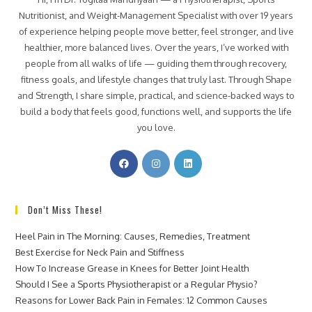
Nutritionist, and Weight-Management Specialist with over 19 years
of experience helping people move better, feel stronger, and live
healthier, more balanced lives. Over the years, I’ve worked with
people from all walks of life — guiding them through recovery,
fitness goals, and lifestyle changes that truly last. Through Shape
and Strength, I share simple, practical, and science-backed ways to
build a body that feels good, functions well, and supports the life
you love.
Don’t Miss These!
Heel Pain in The Morning: Causes, Remedies, Treatment
Best Exercise for Neck Pain and Stiffness
How To Increase Grease in Knees for Better Joint Health
Should I See a Sports Physiotherapist or a Regular Physio?
Reasons for Lower Back Pain in Females: 12 Common Causes