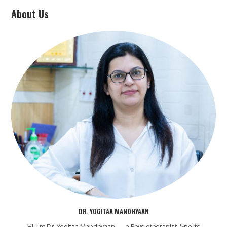
About Us
DR. YOGITAA MANDHYAAN
Hi, I’m Dr. Yogitaa Mandhyaan — a Physiotherapist, Sports