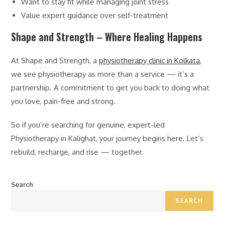
Want to stay fit while managing joint stress
Value expert guidance over self-treatment
Shape and Strength – Where Healing Happens
At Shape and Strength, a
physiotherapy clinic in Kolkata
,
we see physiotherapy as more than a service — it’s a
partnership. A commitment to get you back to doing what
you love, pain-free and strong.
So if you’re searching for genuine, expert-led
Physiotherapy in Kalighat, your journey begins here. Let’s
rebuild, recharge, and rise — together.
Search
SEARCH