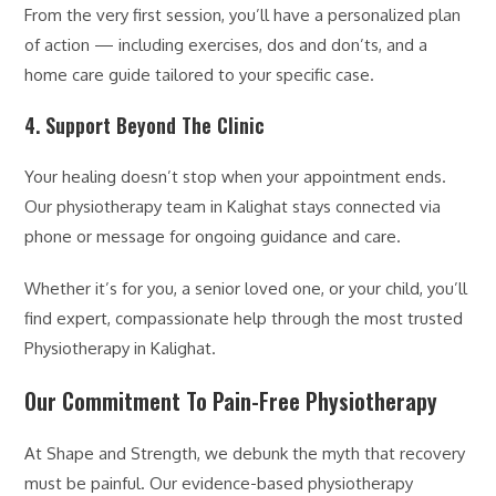
From the very first session, you’ll have a personalized plan
of action — including exercises, dos and don’ts, and a
home care guide tailored to your specific case.
4. Support Beyond The Clinic
Your healing doesn’t stop when your appointment ends.
Our physiotherapy team in Kalighat stays connected via
phone or message for ongoing guidance and care.
Whether it’s for you, a senior loved one, or your child, you’ll
find expert, compassionate help through the most trusted
Physiotherapy in Kalighat.
Our Commitment To Pain-Free Physiotherapy
At Shape and Strength, we debunk the myth that recovery
must be painful. Our evidence-based physiotherapy