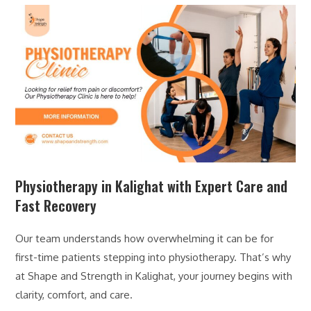
Physiotherapy in Kalighat with Expert Care and
Fast Recovery
Our team understands how overwhelming it can be for
first-time patients stepping into physiotherapy. That’s why
at Shape and Strength in Kalighat, your journey begins with
clarity, comfort, and care.