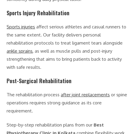
Sports Injury Rehabilitation
Sports injuries
affect serious athletes and casual runners to
the same extent. Our facility delivers personal
rehabilitation protocols to treat ligament tears alongside
ankle sprains
, as well as muscle pulls and post-injury
strengthening that aims to bring patients back to activity
with safe results.
Post-Surgical Rehabilitation
The rehabilitation process
after joint replacements
or spine
operations requires strong guidance as its core
requirement.
Step-by-step rehabilitation plans from our
Best
Physiotherapy Clinic in Kolkata
combine flexibility work