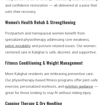
and confidence restoration — all delivered at a pace that
suits their recovery.
Women’s Health Rehab & Strengthening
Postpartum and menopausal women benefit from
specialized physiotherapy addressing core weakness,
pelvic instability
, and posture-related issues. Our women-
centered care in Kalighat is safe, discreet, and supportive.
Fitness Conditioning & Weight Management
More Kalighat residents are embracing preventive care.
Our physiotherapy-based fitness programs offer joint-safe
exercise, personalized workouts, and
nutrition guidance
—
great for those looking to stay fit without risking injury.
Cupping Therapy & Dry Needling