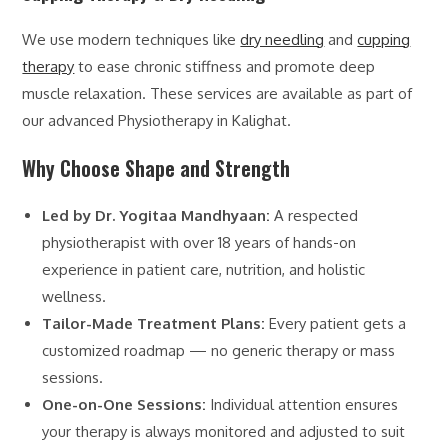
We use modern techniques like
dry needling
and
cupping
therapy
to ease chronic stiffness and promote deep
muscle relaxation. These services are available as part of
our advanced Physiotherapy in Kalighat.
Why Choose Shape and Strength
Led by Dr. Yogitaa Mandhyaan:
A respected
physiotherapist with over 18 years of hands-on
experience in patient care, nutrition, and holistic
wellness.
Tailor-Made Treatment Plans:
Every patient gets a
customized roadmap — no generic therapy or mass
sessions.
One-on-One Sessions:
Individual attention ensures
your therapy is always monitored and adjusted to suit