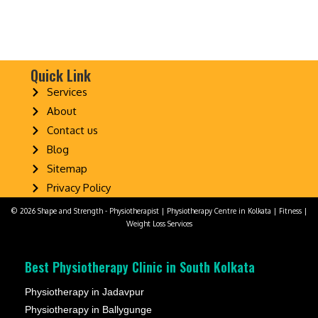
Quick Link
Services
About
Contact us
Blog
Sitemap
Privacy Policy
© 2026 Shape and Strength - Physiotherapist | Physiotherapy Centre in Kolkata | Fitness |
Weight Loss Services
Best Physiotherapy Clinic in South Kolkata
Physiotherapy in Jadavpur
Physiotherapy in Ballygunge