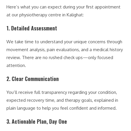
Here’s what you can expect during your first appointment
at our physiotherapy centre in Kalighat:
1. Detailed Assessment
We take time to understand your unique concerns through
movement analysis, pain evaluations, and a medical history
review. There are no rushed check ups—only focused
attention.
2. Clear Communication
You’ll receive full transparency regarding your condition,
expected recovery time, and therapy goals, explained in
plain language to help you feel confident and informed.
3. Actionable Plan, Day One