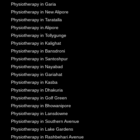
Physiotherapy in Garia
Physiotherapy in New Alipore
Physiotherapy in Taratalla
Physiotherapy in Alipore
Physiotherapy in Tollygunge
Physiotherapy in Kalighat
Physiotherapy in Bansdroni
Physiotherapy in Santoshpur
Physiotherapy in Nayabad
Physiotherapy in Gariahat
Physiotherapy in Kasba
Physiotherapy in Dhakuria
Physiotherapy in Golf Green
Physiotherapy in Bhowanipore
Physiotherapy in Lansdowne
Physiotherapy in Southern Avenue
Physiotherapy in Lake Gardens
Physiotherapy in Rashbehari Avenue