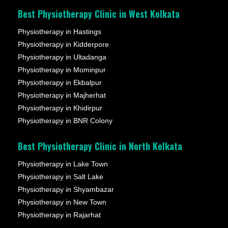
Best Physiotherapy Clinic in West Kolkata
Physiotherapy in Hastings
Physiotherapy in Kidderpore
Physiotherapy in Ultadanga
Physiotherapy in Mominpur
Physiotherapy in Ekbalpur
Physiotherapy in Majherhat
Physiotherapy in Khidirpur
Physiotherapy in BNR Colony
Best Physiotherapy Clinic in North Kolkata
Physiotherapy in Lake Town
Physiotherapy in Salt Lake
Physiotherapy in Shyambazar
Physiotherapy in New Town
Physiotherapy in Rajarhat