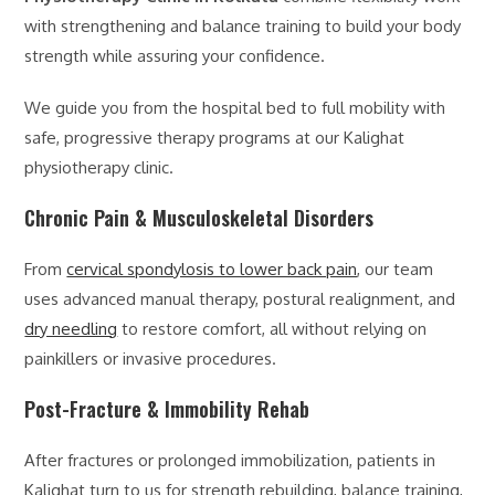
with strengthening and balance training to build your body
strength while assuring your confidence.
We guide you from the hospital bed to full mobility with
safe, progressive therapy programs at our Kalighat
physiotherapy clinic.
Chronic Pain & Musculoskeletal Disorders
From
cervical spondylosis to lower back pain
, our team
uses advanced manual therapy, postural realignment, and
dry needling
to restore comfort, all without relying on
painkillers or invasive procedures.
Post-Fracture & Immobility Rehab
After fractures or prolonged immobilization, patients in
Kalighat turn to us for strength rebuilding, balance training,