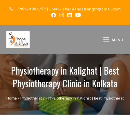
+919674004799
| EMAIL-
shapeandstrength@gmail.com
MENU
Physiotherapy in Kalighat | Best
Physiotherapy Clinic in Kolkata
Home
»
Physiotherapy
»
Physiotherapy in Kalighat | Best Physiotherapy Cl