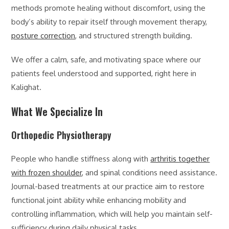
methods promote healing without discomfort, using the
body’s ability to repair itself through movement therapy,
posture correction
, and structured strength building.
We offer a calm, safe, and motivating space where our
patients feel understood and supported, right here in
Kalighat.
What We Specialize In
Orthopedic Physiotherapy
People who handle stiffness along with
arthritis together
with frozen shoulder
, and spinal conditions need assistance.
Journal-based treatments at our practice aim to restore
functional joint ability while enhancing mobility and
controlling inflammation, which will help you maintain self-
sufficiency during daily physical tasks.