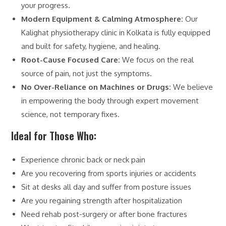
your progress.
Modern Equipment & Calming Atmosphere:
Our
Kalighat physiotherapy clinic in Kolkata is fully equipped
and built for safety, hygiene, and healing.
Root-Cause Focused Care:
We focus on the real
source of pain, not just the symptoms.
No Over-Reliance on Machines or Drugs:
We believe
in empowering the body through expert movement
science, not temporary fixes.
Ideal for Those Who:
Experience chronic back or neck pain
Are you recovering from sports injuries or accidents
Sit at desks all day and suffer from posture issues
Are you regaining strength after hospitalization
Need rehab post-surgery or after bone fractures