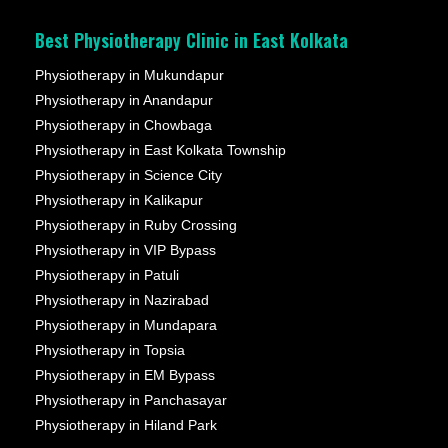
Best Physiotherapy Clinic in East Kolkata
Physiotherapy in Mukundapur
Physiotherapy in Anandapur
Physiotherapy in Chowbaga
Physiotherapy in East Kolkata Township
Physiotherapy in Science City
Physiotherapy in Kalikapur
Physiotherapy in Ruby Crossing
Physiotherapy in VIP Bypass
Physiotherapy in Patuli
Physiotherapy in Nazirabad
Physiotherapy in Mundapara
Physiotherapy in Topsia
Physiotherapy in EM Bypass
Physiotherapy in Panchasayar
Physiotherapy in Hiland Park