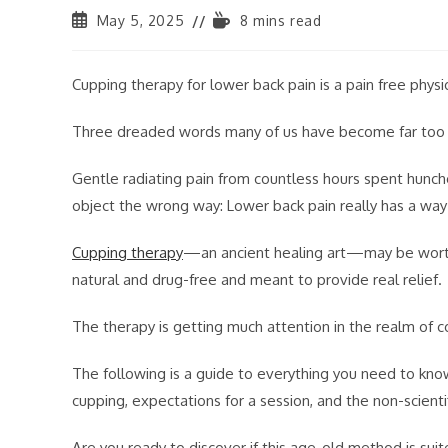
May 5, 2025
8 mins read
Cupping therapy for lower back pain is a pain free phy
Three dreaded words many of us have become far too f
Gentle radiating pain from countless hours spent hunche
object the wrong way: Lower back pain really has a way t
Cupping therapy
—an ancient healing art—may be worth 
natural and drug-free and meant to provide real relief.
The therapy is getting much attention in the realm of 
The following is a guide to everything you need to kno
cupping, expectations for a session, and the non-scientif
Are you ready to discover if this age-old method is suit