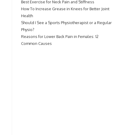
Best Exercise for Neck Pain and Stiffness
How To Increase Grease in Knees for Better Joint
Health
Should I See a Sports Physiotherapist or a Regular
Physio?
Reasons for Lower Back Pain in Females: 12
Common Causes