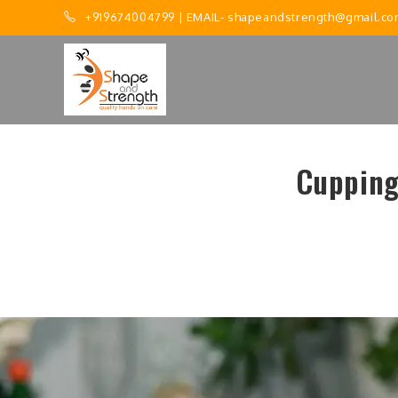
+919674004799
| EMAIL-
shapeandstrength@gmail.co
Cupping