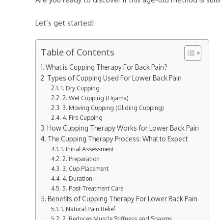
Let’s get started!
Table of Contents
What is Cupping Therapy For Back Pain?
Types of Cupping Used For Lower Back Pain
1. Dry Cupping
2. Wet Cupping (Hijama)
3. Moving Cupping (Gliding Cupping)
4. Fire Cupping
How Cupping Therapy Works for Lower Back Pain
The Cupping Therapy Process: What to Expect
1. Initial Assessment
2. Preparation
3. Cup Placement
4. Duration
5. Post-Treatment Care
Benefits of Cupping Therapy For Lower Back Pain
1. Natural Pain Relief
2. Reduces Muscle Stiffness and Spasms