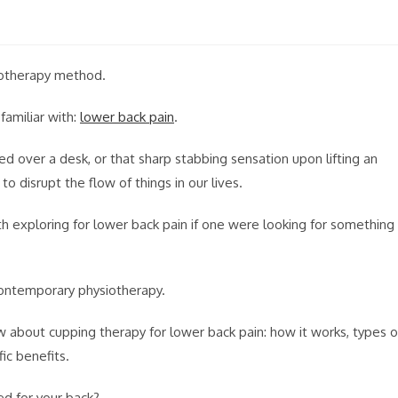
siotherapy method.
amiliar with:
lower back pain
.
d over a desk, or that sharp stabbing sensation upon lifting an
o disrupt the flow of things in our lives.
exploring for lower back pain if one were looking for something
contemporary physiotherapy.
w about cupping therapy for lower back pain: how it works, types o
ic benefits.
ed for your back?