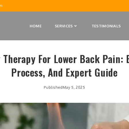
m
HOME
SERVICES
TESTIMONIALS
 Therapy For Lower Back Pain: B
Process, And Expert Guide
Published
May 5, 2025