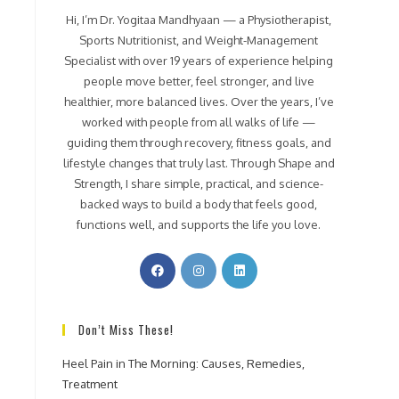
Hi, I’m Dr. Yogitaa Mandhyaan — a Physiotherapist,
Sports Nutritionist, and Weight-Management
Specialist with over 19 years of experience helping
people move better, feel stronger, and live
healthier, more balanced lives. Over the years, I’ve
worked with people from all walks of life —
guiding them through recovery, fitness goals, and
lifestyle changes that truly last. Through Shape and
Strength, I share simple, practical, and science-
backed ways to build a body that feels good,
functions well, and supports the life you love.
Don’t Miss These!
Heel Pain in The Morning: Causes, Remedies,
Treatment