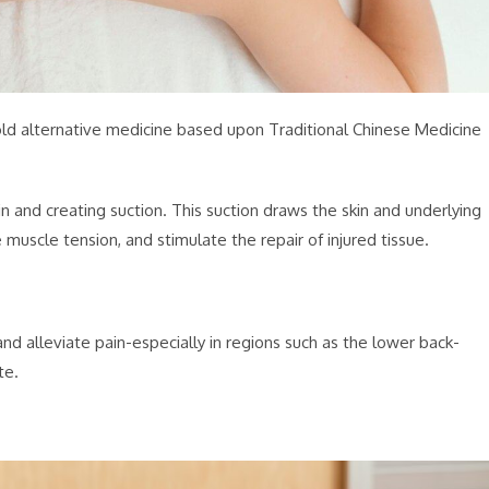
old alternative medicine based upon Traditional Chinese Medicine
n and creating suction. This suction draws the skin and underlying
 muscle tension, and stimulate the repair of injured tissue.
d alleviate pain-especially in regions such as the lower back-
te.