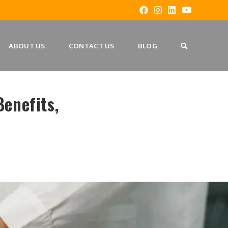
ABOUT US
CONTACT US
BLOG
enefits,