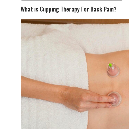
What is Cupping Therapy For Back Pain?