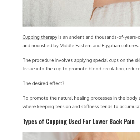
Cupping therapy
is an ancient and thousands-of-years-
and nourished by Middle Eastern and Egyptian cultures.
The procedure involves applying special cups on the ski
tissue into the cup to promote blood circulation, reduce
The desired effect?
To promote the natural healing processes in the body an
where keeping tension and stiffness tends to accumula
Types of Cupping Used For Lower Back Pain