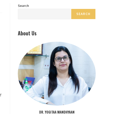
Search
SEARCH
About Us
f
DR. YOGITAA MANDHYAAN