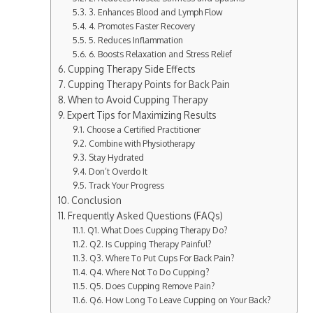
3. Enhances Blood and Lymph Flow
4. Promotes Faster Recovery
5. Reduces Inflammation
6. Boosts Relaxation and Stress Relief
Cupping Therapy Side Effects​
Cupping Therapy Points for Back Pain
When to Avoid Cupping Therapy
Expert Tips for Maximizing Results
Choose a Certified Practitioner
Combine with Physiotherapy
Stay Hydrated
Don’t Overdo It
Track Your Progress
Conclusion
Frequently Asked Questions (FAQs)
Q1. What Does Cupping Therapy Do?
Q2. Is Cupping Therapy Painful​?
Q3. Where To Put Cups For Back Pain?
Q4. Where Not To Do Cupping?
Q5. Does Cupping Remove Pain?
Q6. How Long To Leave Cupping on Your Back?