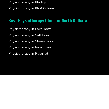
Physiotherapy in Khidirpur
Physiotherapy in BNR Colony
Best Physiotherapy Clinic in North Kolkata
Physiotherapy in Lake Town
Physiotherapy in Salt Lake
Physiotherapy in Shyambazar
Physiotherapy in New Town
Physiotherapy in Rajarhat