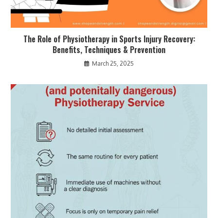
The Role of Physiotherapy in Sports Injury Recovery:
Benefits, Techniques & Prevention
March 25, 2025