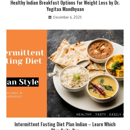
Healthy Indian Breakfast Options for Weight Loss by Dr.
Yogitaa Mandhyaan
December 6, 2025
Intermittent Fasting Diet Plan Indian – Learn Which