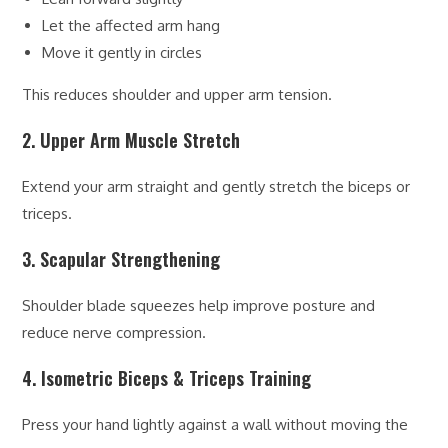
Let the affected arm hang
Move it gently in circles
This reduces shoulder and upper arm tension.
2. Upper Arm Muscle Stretch
Extend your arm straight and gently stretch the biceps or
triceps.
3. Scapular Strengthening
Shoulder blade squeezes help improve posture and
reduce nerve compression.
4. Isometric Biceps & Triceps Training
Press your hand lightly against a wall without moving the