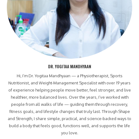
DR. YOGITAA MANDHYAAN
Hi, I’m Dr. Yogitaa Mandhyaan — a Physiotherapist, Sports
Nutritionist, and Weight-Management Specialist with over 19 years
of experience helping people move better, feel stronger, and live
healthier, more balanced lives. Over the years, I’ve worked with
people from all walks of life — guiding them through recovery,
fitness goals, and lifestyle changes that truly last. Through Shape
and Strength, I share simple, practical, and science-backed ways to
build a body that feels good, functions well, and supports the life
you love.