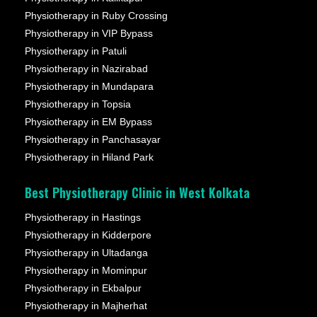
Physiotherapy in Ruby Crossing
Physiotherapy in VIP Bypass
Physiotherapy in Patuli
Physiotherapy in Nazirabad
Physiotherapy in Mundapara
Physiotherapy in Topsia
Physiotherapy in EM Bypass
Physiotherapy in Panchasayar
Physiotherapy in Hiland Park
Best Physiotherapy Clinic in West Kolkata
Physiotherapy in Hastings
Physiotherapy in Kidderpore
Physiotherapy in Ultadanga
Physiotherapy in Mominpur
Physiotherapy in Ekbalpur
Physiotherapy in Majherhat