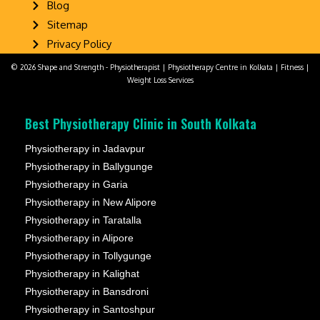
Blog
Sitemap
Privacy Policy
© 2026 Shape and Strength - Physiotherapist | Physiotherapy Centre in Kolkata | Fitness |
Weight Loss Services
Best Physiotherapy Clinic in South Kolkata
Physiotherapy in Jadavpur
Physiotherapy in Ballygunge
Physiotherapy in Garia
Physiotherapy in New Alipore
Physiotherapy in Taratalla
Physiotherapy in Alipore
Physiotherapy in Tollygunge
Physiotherapy in Kalighat
Physiotherapy in Bansdroni
Physiotherapy in Santoshpur