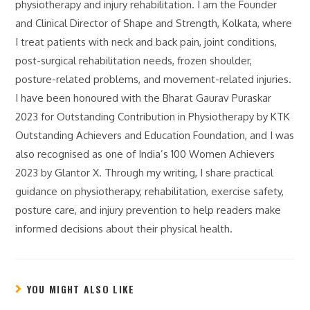
physiotherapy and injury rehabilitation. I am the Founder
and Clinical Director of Shape and Strength, Kolkata, where
I treat patients with neck and back pain, joint conditions,
post-surgical rehabilitation needs, frozen shoulder,
posture-related problems, and movement-related injuries.
I have been honoured with the Bharat Gaurav Puraskar
2023 for Outstanding Contribution in Physiotherapy by KTK
Outstanding Achievers and Education Foundation, and I was
also recognised as one of India’s 100 Women Achievers
2023 by Glantor X. Through my writing, I share practical
guidance on physiotherapy, rehabilitation, exercise safety,
posture care, and injury prevention to help readers make
informed decisions about their physical health.
YOU MIGHT ALSO LIKE