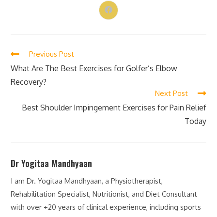
Previous Post
What Are The Best Exercises for Golfer’s Elbow
Recovery?
Next Post
Best Shoulder Impingement Exercises for Pain Relief
Today
Dr Yogitaa Mandhyaan
I am Dr. Yogitaa Mandhyaan, a Physiotherapist,
Rehabilitation Specialist, Nutritionist, and Diet Consultant
with over +20 years of clinical experience, including sports