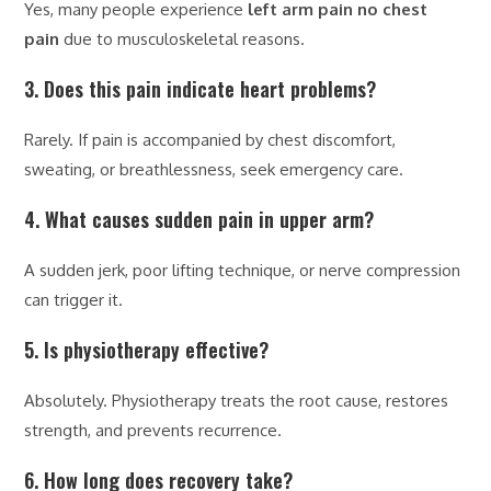
Yes, many people experience
left arm pain no chest
pain
due to musculoskeletal reasons.
3. Does this pain indicate heart problems?
Rarely. If pain is accompanied by chest discomfort,
sweating, or breathlessness, seek emergency care.
4. What causes sudden pain in upper arm?
A sudden jerk, poor lifting technique, or nerve compression
can trigger it.
5. Is physiotherapy effective?
Absolutely. Physiotherapy treats the root cause, restores
strength, and prevents recurrence.
6. How long does recovery take?