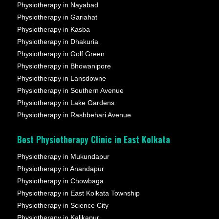
Physiotherapy in Nayabad
Physiotherapy in Gariahat
Physiotherapy in Kasba
Physiotherapy in Dhakuria
Physiotherapy in Golf Green
Physiotherapy in Bhowanipore
Physiotherapy in Lansdowne
Physiotherapy in Southern Avenue
Physiotherapy in Lake Gardens
Physiotherapy in Rashbehari Avenue
Best Physiotherapy Clinic in East Kolkata
Physiotherapy in Mukundapur
Physiotherapy in Anandapur
Physiotherapy in Chowbaga
Physiotherapy in East Kolkata Township
Physiotherapy in Science City
Physiotherapy in Kalikapur