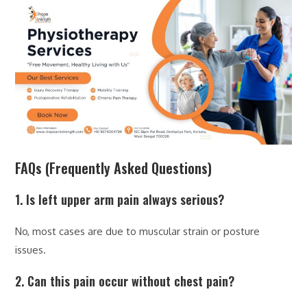
FAQs (Frequently Asked Questions)
1. Is left upper arm pain always serious?
No, most cases are due to muscular strain or posture
issues.
2. Can this pain occur without chest pain?