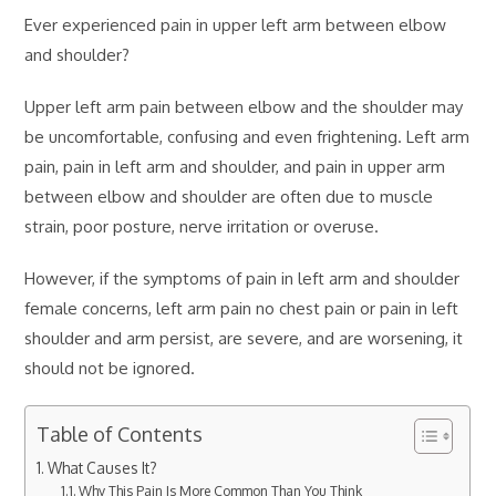
Ever experienced pain in upper left arm between elbow
and shoulder?
Upper left arm pain between elbow and the shoulder may
be uncomfortable, confusing and even frightening. Left arm
pain, pain in left arm and shoulder, and pain in upper arm
between elbow and shoulder are often due to muscle
strain, poor posture, nerve irritation or overuse.
However, if the symptoms of pain in left arm and shoulder
female concerns, left arm pain no chest pain or pain in left
shoulder and arm persist, are severe, and are worsening, it
should not be ignored.
Table of Contents
What Causes It?
Why This Pain Is More Common Than You Think