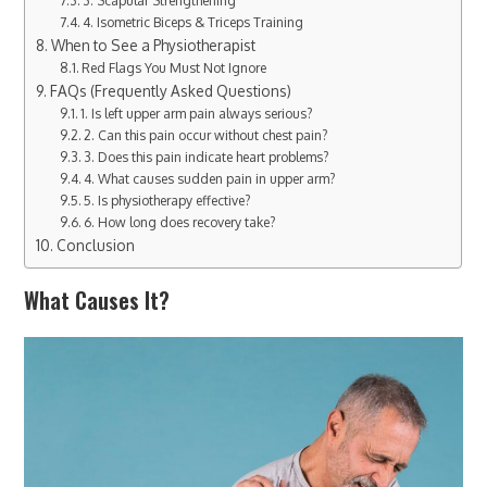
4. Isometric Biceps & Triceps Training
When to See a Physiotherapist
Red Flags You Must Not Ignore
FAQs (Frequently Asked Questions)
1. Is left upper arm pain always serious?
2. Can this pain occur without chest pain?
3. Does this pain indicate heart problems?
4. What causes sudden pain in upper arm?
5. Is physiotherapy effective?
6. How long does recovery take?
Conclusion
What Causes It?