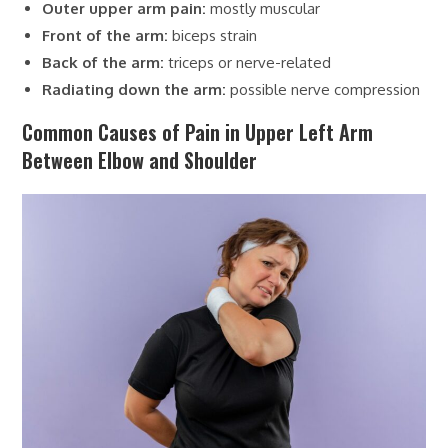
Outer upper arm pain:
mostly muscular
Front of the arm:
biceps strain
Back of the arm:
triceps or nerve-related
Radiating down the arm:
possible nerve compression
Common Causes of Pain in Upper Left Arm
Between Elbow and Shoulder