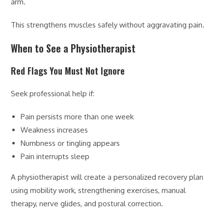
arm.
This strengthens muscles safely without aggravating pain.
When to See a Physiotherapist
Red Flags You Must Not Ignore
Seek professional help if:
Pain persists more than one week
Weakness increases
Numbness or tingling appears
Pain interrupts sleep
A physiotherapist will create a personalized recovery plan
using mobility work, strengthening exercises, manual
therapy, nerve glides, and postural correction.