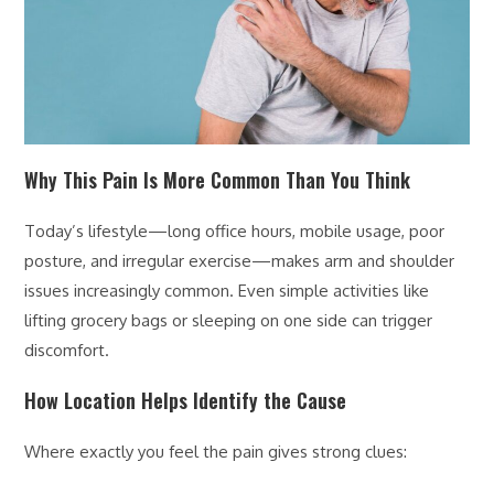
Why This Pain Is More Common Than You Think
Today’s lifestyle—long office hours, mobile usage, poor
posture, and irregular exercise—makes arm and shoulder
issues increasingly common. Even simple activities like
lifting grocery bags or sleeping on one side can trigger
discomfort.
How Location Helps Identify the Cause
Where exactly you feel the pain gives strong clues: