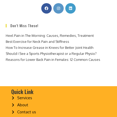
Don’t Miss These!
Heel Pain in The Morning: Causes, Remedies, Treatment
Best Exercise for Neck Pain and Stiffness
How To Increase Grease in Knees for Better Joint Health
Should I See a Sports Physiotherapist or a Regular Physio?
Reasons for Lower Back Pain in Females: 12 Common Causes
Quick Link
Services
About
Contact us