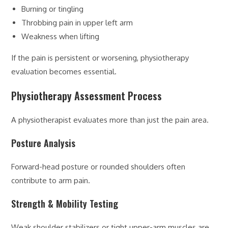
Burning or tingling
Throbbing pain in upper left arm
Weakness when lifting
If the pain is persistent or worsening, physiotherapy
evaluation becomes essential.
Physiotherapy Assessment Process
A physiotherapist evaluates more than just the pain area.
Posture Analysis
Forward-head posture or rounded shoulders often
contribute to arm pain.
Strength & Mobility Testing
Weak shoulder stabilizers or tight upper-arm muscles are