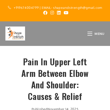
+919674004799
| EMAIL-
shapeandstrength@gmail.com
MENU
Pain In Upper Left
Arm Between Elbow
And Shoulder:
Causes & Relief
Published
November 14, 2025