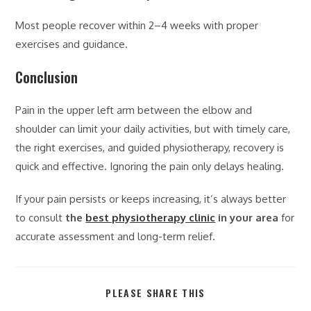
Most people recover within 2–4 weeks with proper
exercises and guidance.
Conclusion
Pain in the upper left arm between the elbow and
shoulder can limit your daily activities, but with timely care,
the right exercises, and guided physiotherapy, recovery is
quick and effective. Ignoring the pain only delays healing.
If your pain persists or keeps increasing, it’s always better
to consult
the
best physiotherapy clinic
in your area
for
accurate assessment and long-term relief.
PLEASE SHARE THIS