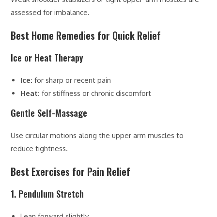
assessed for imbalance.
Best Home Remedies for Quick Relief
Ice or Heat Therapy
Ice:
for sharp or recent pain
Heat:
for stiffness or chronic discomfort
Gentle Self-Massage
Use circular motions along the upper arm muscles to
reduce tightness.
Best Exercises for Pain Relief
1. Pendulum Stretch
Lean forward slightly