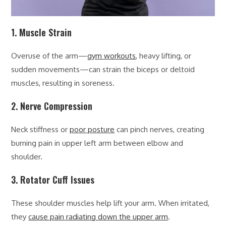
1. Muscle Strain
Overuse of the arm—
gym workouts
, heavy lifting, or
sudden movements—can strain the biceps or deltoid
muscles, resulting in soreness.
2. Nerve Compression
Neck stiffness or
poor posture
can pinch nerves, creating
burning pain in upper left arm between elbow and
shoulder.
3. Rotator Cuff Issues
These shoulder muscles help lift your arm. When irritated,
they
cause pain radiating down the upper arm
.