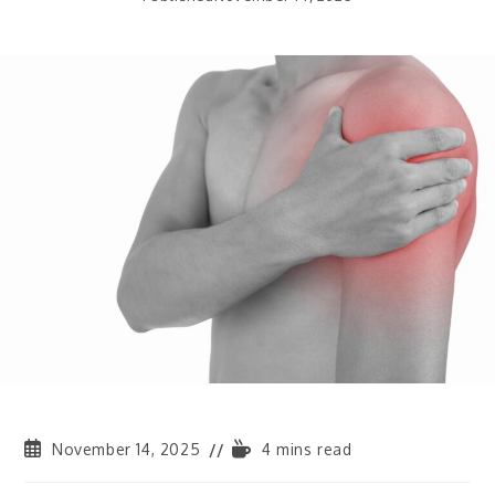
November 14, 2025
4 mins read