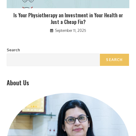
Is Your Physiotherapy an Investment in Your Health or
Just a Cheap Fix?
September 11, 2025
Search
SEARCH
About Us