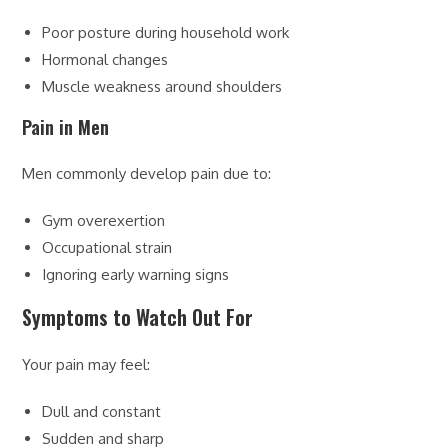
Poor posture during household work
Hormonal changes
Muscle weakness around shoulders
Pain in Men
Men commonly develop pain due to:
Gym overexertion
Occupational strain
Ignoring early warning signs
Symptoms to Watch Out For
Your pain may feel:
Dull and constant
Sudden and sharp