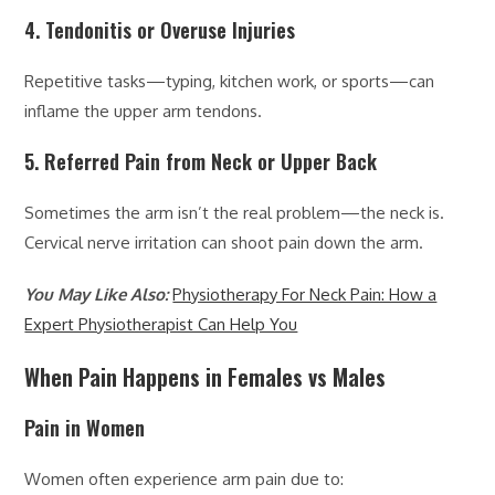
4. Tendonitis or Overuse Injuries
Repetitive tasks—typing, kitchen work, or sports—can
inflame the upper arm tendons.
5. Referred Pain from Neck or Upper Back
Sometimes the arm isn’t the real problem—the neck is.
Cervical nerve irritation can shoot pain down the arm.
You May Like Also:
Physiotherapy For Neck Pain: How a
Expert Physiotherapist Can Help You
When Pain Happens in Females vs Males
Pain in Women
Women often experience arm pain due to: