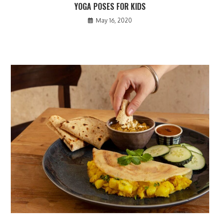
YOGA POSES FOR KIDS
May 16, 2020