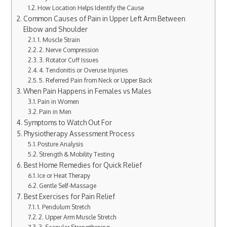
How Location Helps Identify the Cause
Common Causes of Pain in Upper Left Arm Between
Elbow and Shoulder
1. Muscle Strain
2. Nerve Compression
3. Rotator Cuff Issues
4. Tendonitis or Overuse Injuries
5. Referred Pain from Neck or Upper Back
When Pain Happens in Females vs Males
Pain in Women
Pain in Men
Symptoms to Watch Out For
Physiotherapy Assessment Process
Posture Analysis
Strength & Mobility Testing
Best Home Remedies for Quick Relief
Ice or Heat Therapy
Gentle Self-Massage
Best Exercises for Pain Relief
1. Pendulum Stretch
2. Upper Arm Muscle Stretch
3. Scapular Strengthening