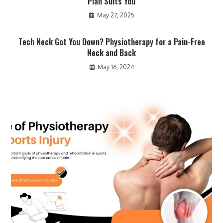
Plan Suits You
May 27, 2025
Tech Neck Got You Down? Physiotherapy for a Pain-Free
Neck and Back
May 16, 2024