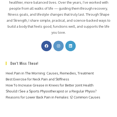
healthier, more balanced lives. Over the years, I’ve worked with
people from all walks of life — guiding them through recovery,
fitness goals, and lifestyle changes that truly last. Through Shape
and Strength, I share simple, practical, and science-backed ways to
build a body that feels good, functions well, and supports the life
you love.
Don’t Miss These!
Heel Pain in The Morning: Causes, Remedies, Treatment
Best Exercise for Neck Pain and Stiffness
How To Increase Grease in Knees for Better Joint Health
Should I See a Sports Physiotherapist or a Regular Physio?
Reasons for Lower Back Pain in Females: 12 Common Causes