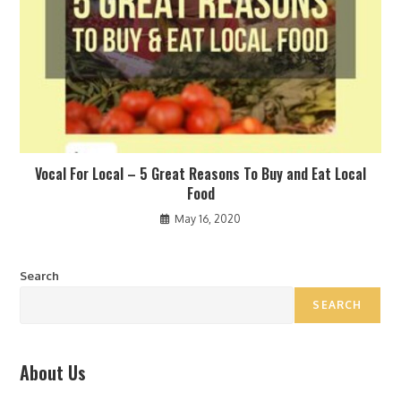
Vocal For Local – 5 Great Reasons To Buy and Eat Local
Food
May 16, 2020
Search
SEARCH
About Us