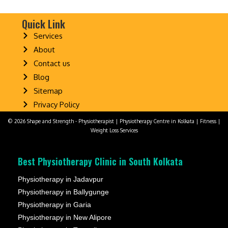
Quick Link
Services
About
Contact us
Blog
Sitemap
Privacy Policy
© 2026 Shape and Strength - Physiotherapist | Physiotherapy Centre in Kolkata | Fitness |
Weight Loss Services
Best Physiotherapy Clinic in South Kolkata
Physiotherapy in Jadavpur
Physiotherapy in Ballygunge
Physiotherapy in Garia
Physiotherapy in New Alipore