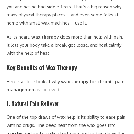
you and has no bad side effects. That’s a big reason why
many physical therapy places—and even some folks at
home with small wax machines—use it.
At its heart,
wax therapy
does more than help with pain.
It lets your body take a break, get loose, and heal calmly
with the help of heat.
Key Benefits of Wax Therapy
Here’s a close look at why
wax therapy for chronic pain
management
is so loved:
1. Natural Pain Reliever
One of the top draws of wax help is its ability to ease pain
with no drugs. The deep heat from the wax goes into
muscles and joints
, dulling hurt signs and cutting down the