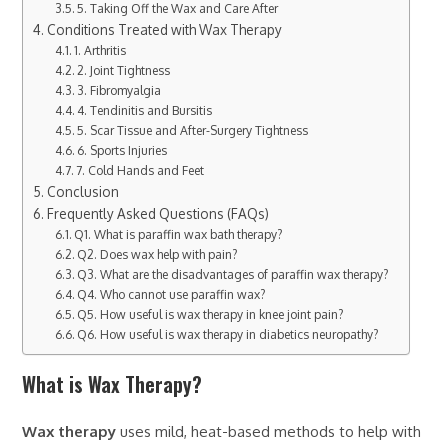
5. Taking Off the Wax and Care After
Conditions Treated with Wax Therapy
1. Arthritis
2. Joint Tightness
3. Fibromyalgia
4. Tendinitis and Bursitis
5. Scar Tissue and After-Surgery Tightness
6. Sports Injuries
7. Cold Hands and Feet
Conclusion
Frequently Asked Questions (FAQs)
Q1. What is paraffin wax bath therapy?
Q2. Does wax help with pain?
Q3. What are the disadvantages of paraffin wax therapy?
Q4. Who cannot use paraffin wax?
Q5. How useful is wax therapy in knee joint pain?
Q6. How useful is wax therapy in diabetics neuropathy?
What is Wax Therapy?
Wax therapy
uses mild, heat-based methods to help with