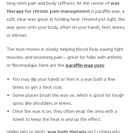
long-term pain and body stiffness. At the center of
wax
therapy for chronic pain management
is paraffin wax, a
soft, clear wax great at holding heat. Heated just right, the
wax goes onto your body, often on your hands, feet, knees,
or elbows.
The heat moves in slowly, helping blood flow, easing tight
muscles, and lessening pain—great for folks with arthritis
or fibromyalgia. Here are the
paraffin wax uses
:
You may dip your hands or feet in a wax bath a few
times to get a thick coat.
Some places brush the wax on, which is good for tough
spots like shoulders or knees.
Once the wax is on, they often wrap the area with a
towel to keep the heat in and up the effect.
Unlike pills or shots,
wax bath therapy
isn’t cutting into