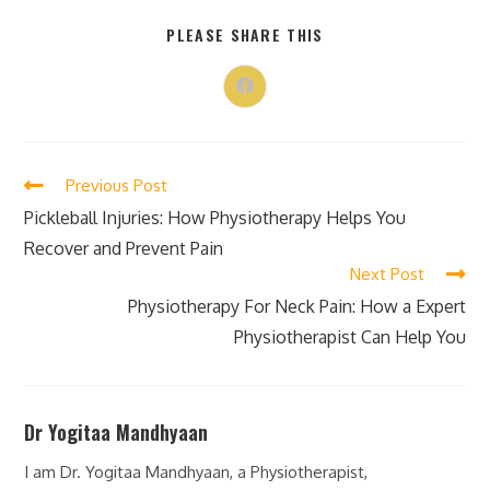
PLEASE SHARE THIS
Previous Post
Pickleball Injuries: How Physiotherapy Helps You
Recover and Prevent Pain
Next Post
Physiotherapy For Neck Pain: How a Expert
Physiotherapist Can Help You
Dr Yogitaa Mandhyaan
I am Dr. Yogitaa Mandhyaan, a Physiotherapist,