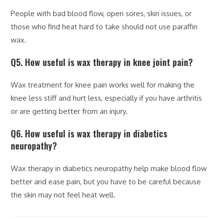
People with bad blood flow, open sores, skin issues, or
those who find heat hard to take should not use paraffin
wax.
Q5. How useful is wax therapy in knee joint pain?
Wax treatment for knee pain works well for making the
knee less stiff and hurt less, especially if you have arthritis
or are getting better from an injury.
Q6. How useful is wax therapy in diabetics
neuropathy?
Wax therapy in diabetics neuropathy help make blood flow
better and ease pain, but you have to be careful because
the skin may not feel heat well.