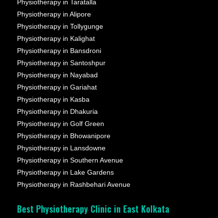
Physiotherapy in Taratalla
Physiotherapy in Alipore
Physiotherapy in Tollygunge
Physiotherapy in Kalighat
Physiotherapy in Bansdroni
Physiotherapy in Santoshpur
Physiotherapy in Nayabad
Physiotherapy in Gariahat
Physiotherapy in Kasba
Physiotherapy in Dhakuria
Physiotherapy in Golf Green
Physiotherapy in Bhowanipore
Physiotherapy in Lansdowne
Physiotherapy in Southern Avenue
Physiotherapy in Lake Gardens
Physiotherapy in Rashbehari Avenue
Best Physiotherapy Clinic in East Kolkata