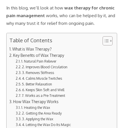
In this blog, we’ll look at how
wax therapy for chronic
pain management
works, who can be helped by it, and
why many trust it for relief from ongoing pain.
Table of Contents
What is Wax Therapy?
Key Benefits of Wax Therapy
1. Natural Pain Reliever
2. Improves Blood Circulation
3. Removes Stiffness
4. Calms Muscle Twitches
5. Better Relaxation
6. Keeps Skin Soft and Well
7. Works as a Pre-Treatment
How Wax Therapy Works
1. Heating the Wax
2. Getting the Area Ready
3. Applying the Wax
4. Letting the Wax Do Its Magic