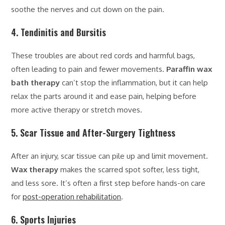
soothe the nerves and cut down on the pain.
4. Tendinitis and Bursitis
These troubles are about red cords and harmful bags,
often leading to pain and fewer movements.
Paraffin wax
bath therapy
can’t stop the inflammation, but it can help
relax the parts around it and ease pain, helping before
more active therapy or stretch moves.
5. Scar Tissue and After-Surgery Tightness
After an injury, scar tissue can pile up and limit movement.
Wax therapy
makes the scarred spot softer, less tight,
and less sore. It’s often a first step before hands-on care
for
post-operation rehabilitation
.
6. Sports Injuries