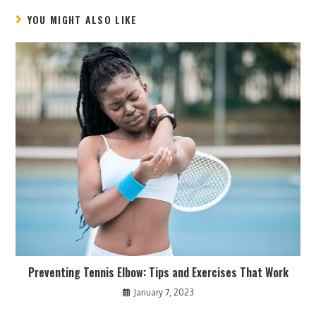
YOU MIGHT ALSO LIKE
Preventing Tennis Elbow: Tips and Exercises That Work
January 7, 2023