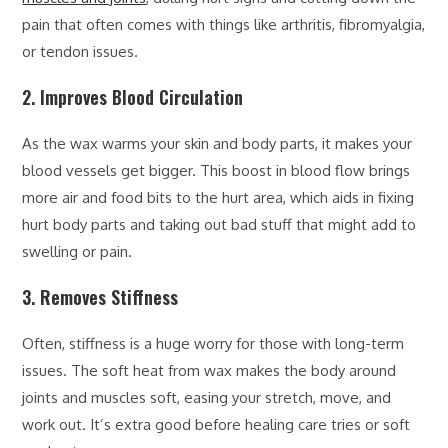
pain that often comes with things like arthritis, fibromyalgia,
or tendon issues.
2. Improves Blood Circulation
As the wax warms your skin and body parts, it makes your
blood vessels get bigger. This boost in blood flow brings
more air and food bits to the hurt area, which aids in fixing
hurt body parts and taking out bad stuff that might add to
swelling or pain.
3. Removes Stiffness
Often, stiffness is a huge worry for those with long-term
issues. The soft heat from wax makes the body around
joints and muscles soft, easing your stretch, move, and
work out. It’s extra good before healing care tries or soft