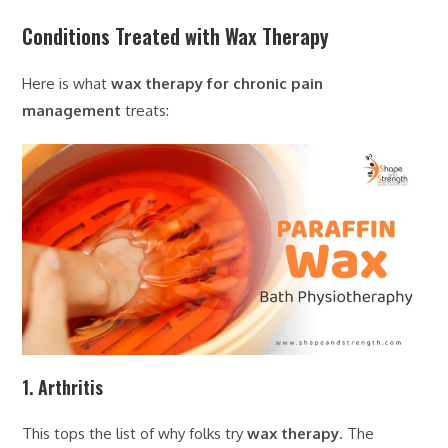
Conditions Treated with Wax Therapy
Here is what
wax therapy for chronic pain
management
treats:
1. Arthritis
This tops the list of why folks try
wax therapy
. The