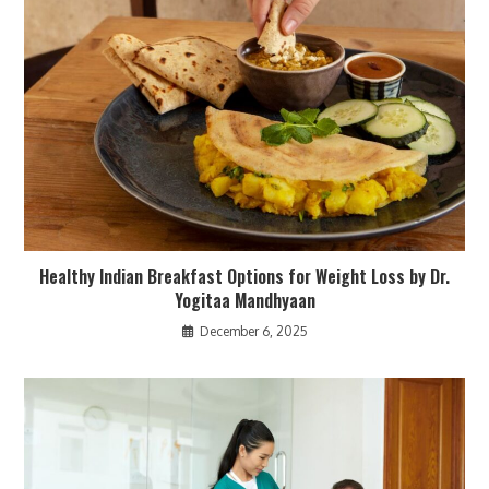
Healthy Indian Breakfast Options for Weight Loss by Dr.
Yogitaa Mandhyaan
December 6, 2025