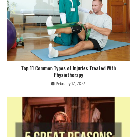
Top 11 Common Types of Injuries Treated With
Physiotherapy
February 12, 2025