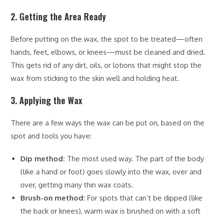
2. Getting the Area Ready
Before putting on the wax, the spot to be treated—often
hands, feet, elbows, or knees—must be cleaned and dried.
This gets rid of any dirt, oils, or lotions that might stop the
wax from sticking to the skin well and holding heat.
3. Applying the Wax
There are a few ways the wax can be put on, based on the
spot and tools you have:
Dip method:
The most used way. The part of the body
(like a hand or foot) goes slowly into the wax, over and
over, getting many thin wax coats.
Brush-on method:
For spots that can’t be dipped (like
the back or knees), warm wax is brushed on with a soft