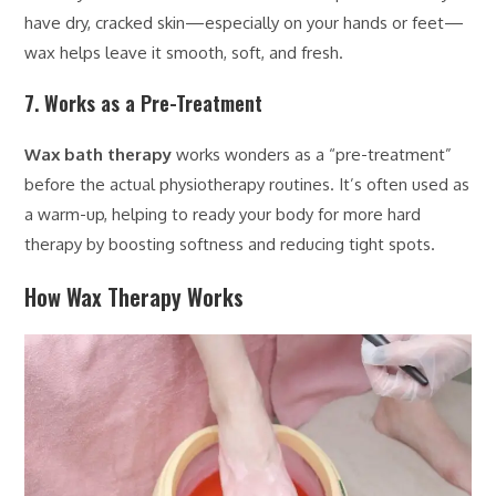
have dry, cracked skin—especially on your hands or feet—
wax helps leave it smooth, soft, and fresh.
7. Works as a Pre-Treatment
Wax bath therapy
works wonders as a “pre-treatment”
before the actual physiotherapy routines. It’s often used as
a warm-up, helping to ready your body for more hard
therapy by boosting softness and reducing tight spots.
How Wax Therapy Works