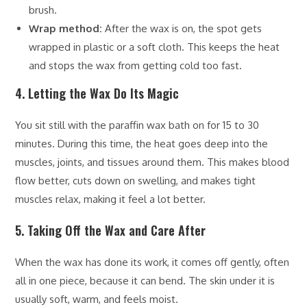
brush.
Wrap method:
After the wax is on, the spot gets
wrapped in plastic or a soft cloth. This keeps the heat
and stops the wax from getting cold too fast.
4. Letting the Wax Do Its Magic
You sit still with the paraffin wax bath on for 15 to 30
minutes. During this time, the heat goes deep into the
muscles, joints, and tissues around them. This makes blood
flow better, cuts down on swelling, and makes tight
muscles relax, making it feel a lot better.
5. Taking Off the Wax and Care After
When the wax has done its work, it comes off gently, often
all in one piece, because it can bend. The skin under it is
usually soft, warm, and feels moist.