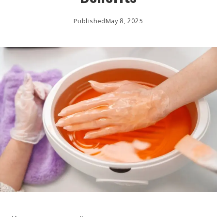
Published
May 8, 2025