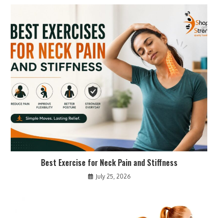
Best Exercise for Neck Pain and Stiffness
July 25, 2026