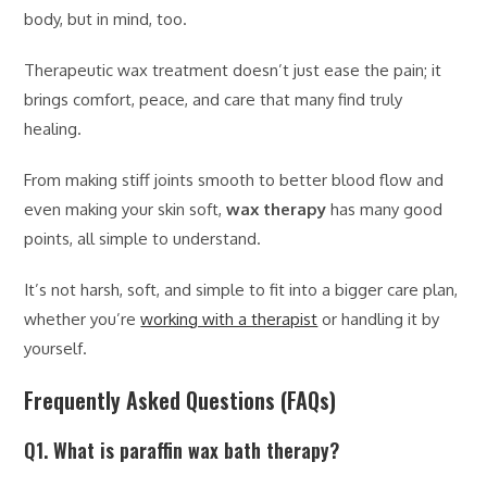
body, but in mind, too.
Therapeutic wax treatment doesn’t just ease the pain; it
brings comfort, peace, and care that many find truly
healing.
From making stiff joints smooth to better blood flow and
even making your skin soft,
wax therapy
has many good
points, all simple to understand.
It’s not harsh, soft, and simple to fit into a bigger care plan,
whether you’re
working with a therapist
or handling it by
yourself.
Frequently Asked Questions (FAQs)
Q1. What is paraffin wax bath therapy?