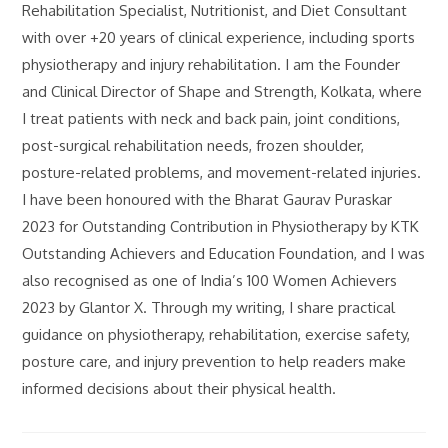
Rehabilitation Specialist, Nutritionist, and Diet Consultant
with over +20 years of clinical experience, including sports
physiotherapy and injury rehabilitation. I am the Founder
and Clinical Director of Shape and Strength, Kolkata, where
I treat patients with neck and back pain, joint conditions,
post-surgical rehabilitation needs, frozen shoulder,
posture-related problems, and movement-related injuries.
I have been honoured with the Bharat Gaurav Puraskar
2023 for Outstanding Contribution in Physiotherapy by KTK
Outstanding Achievers and Education Foundation, and I was
also recognised as one of India’s 100 Women Achievers
2023 by Glantor X. Through my writing, I share practical
guidance on physiotherapy, rehabilitation, exercise safety,
posture care, and injury prevention to help readers make
informed decisions about their physical health.