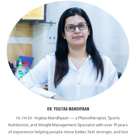
DR. YOGITAA MANDHYAAN
Hi, I’m Dr. Yogitaa Mandhyaan — a Physiotherapist, Sports
Nutritionist, and Weight-Management Specialist with over 19 years
of experience helping people move better, feel stronger, and live