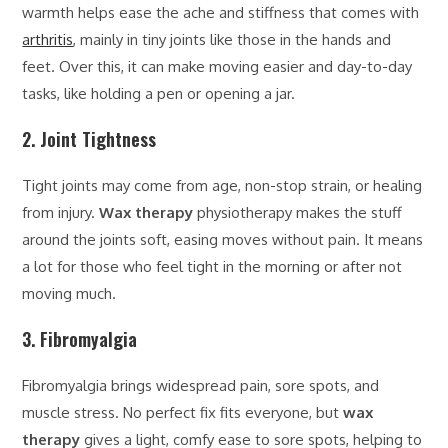
warmth helps ease the ache and stiffness that comes with
arthritis
, mainly in tiny joints like those in the hands and
feet. Over this, it can make moving easier and day-to-day
tasks, like holding a pen or opening a jar.
2. Joint Tightness
Tight joints may come from age, non-stop strain, or healing
from injury.
Wax therapy
physiotherapy makes the stuff
around the joints soft, easing moves without pain. It means
a lot for those who feel tight in the morning or after not
moving much.
3. Fibromyalgia
Fibromyalgia brings widespread pain, sore spots, and
muscle stress. No perfect fix fits everyone, but
wax
therapy
gives a light, comfy ease to sore spots, helping to