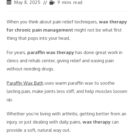
May 8, 2025
9 mins read
When you think about pain relief techniques,
wax therapy
for chronic pain management
might not be what first
thing that pops into your head.
For years,
paraffin wax therapy
has done great work in
clinics and rehab center, giving relief and easing pain
without needing drugs.
Paraffin Wax Bath
uses warm paraffin wax to soothe
lasting pain, make joints less stiff, and help muscles loosen
up.
Whether you’re living with arthritis, getting better from an
injury, or just dealing with daily pains,
wax therapy
can
provide a soft, natural way out.