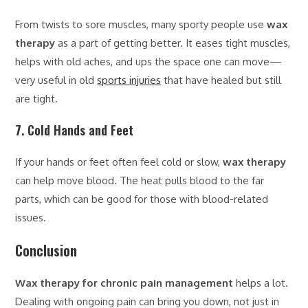
From twists to sore muscles, many sporty people use
wax
therapy
as a part of getting better. It eases tight muscles,
helps with old aches, and ups the space one can move—
very useful in old
sports injuries
that have healed but still
are tight.
7. Cold Hands and Feet
If your hands or feet often feel cold or slow,
wax therapy
can help move blood. The heat pulls blood to the far
parts, which can be good for those with blood-related
issues.
Conclusion
Wax therapy for chronic pain management
helps a lot.
Dealing with ongoing pain can bring you down, not just in