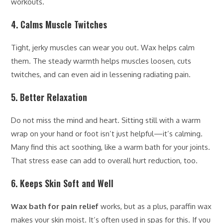
workouts.
4. Calms Muscle Twitches
Tight, jerky muscles can wear you out. Wax helps calm
them. The steady warmth helps muscles loosen, cuts
twitches, and can even aid in lessening radiating pain.
5. Better Relaxation
Do not miss the mind and heart. Sitting still with a warm
wrap on your hand or foot isn’t just helpful—it’s calming.
Many find this act soothing, like a warm bath for your joints.
That stress ease can add to overall hurt reduction, too.
6. Keeps Skin Soft and Well
Wax bath for pain relief
works, but as a plus, paraffin wax
makes your skin moist. It’s often used in spas for this. If you