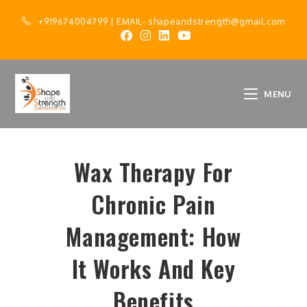
+919674004799
| EMAIL-
shapeandstrength@gmail.com
MENU
Wax Therapy For
Chronic Pain
Management: How
It Works And Key
Benefits