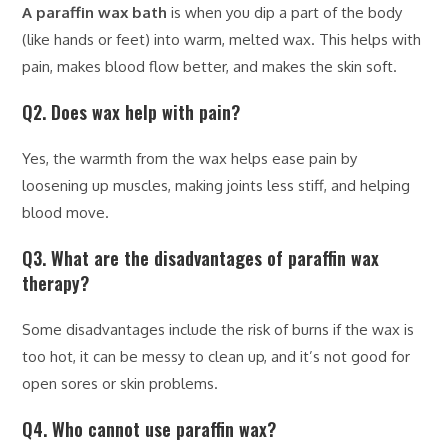
A paraffin wax bath
is when you dip a part of the body
(like hands or feet) into warm, melted wax. This helps with
pain, makes blood flow better, and makes the skin soft.
Q2. Does wax help with pain?
Yes, the warmth from the wax helps ease pain by
loosening up muscles, making joints less stiff, and helping
blood move.
Q3. What are the disadvantages of paraffin wax
therapy?
Some disadvantages include the risk of burns if the wax is
too hot, it can be messy to clean up, and it’s not good for
open sores or skin problems.
Q4. Who cannot use paraffin wax?