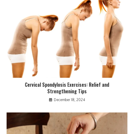
Cervical Spondylosis Exercises: Relief and
Strengthening Tips
December 18, 2024