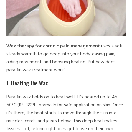
Wax therapy for chronic pain management
uses a soft,
steady warmth to go deep into your body, easing pain,
aiding movement, and boosting healing. But how does
paraffin wax treatment work?
1. Heating the Wax
Paraffin wax holds on to heat well. It’s heated up to 45–
50°C (113–122°F) normally for safe application on skin. Once
it’s there, the heat starts to move through the skin into
muscles, cords, and joints below. This deep heat makes
tissues soft, letting tight ones get loose on their own.