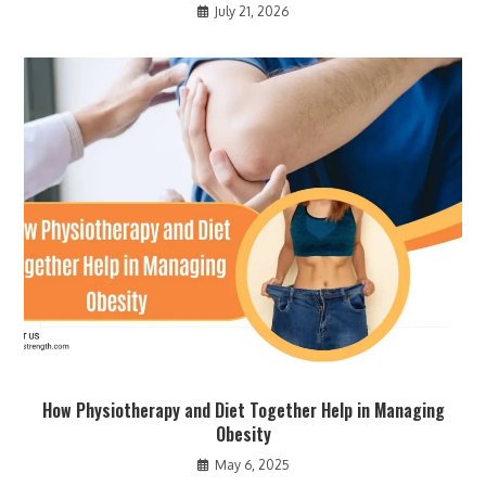
July 21, 2026
How Physiotherapy and Diet Together Help in Managing
Obesity
May 6, 2025