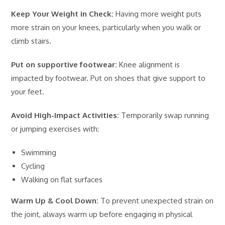
Keep Your Weight in Check:
Having more weight puts
more strain on your knees, particularly when you walk or
climb stairs.
Put on supportive footwear:
Knee alignment is
impacted by footwear. Put on shoes that give support to
your feet.
Avoid High-Impact Activities:
Temporarily swap running
or jumping exercises with:
Swimming
Cycling
Walking on flat surfaces
Warm Up & Cool Down:
To prevent unexpected strain on
the joint, always warm up before engaging in physical