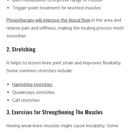
Trigger point treatment for knotted muscles
Physiotherapy will improve the blood flow
in the area and
relieve pain and stiffness, making the healing process much
smoother.
2. Stretching
It helps to lessen knee joint strain and improves flexibility.
Some common stretches include:
Hamstring stretches
Quadriceps stretches
Calf stretches
3. Exercises for Strengthening The Muscles
Having weak knee muscles might cause instability. Some