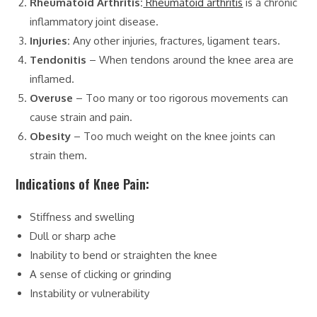
Rheumatoid Arthritis:
Rheumatoid arthritis
is a chronic
inflammatory joint disease.
Injuries:
Any other injuries, fractures, ligament tears.
Tendonitis
– When tendons around the knee area are
inflamed.
Overuse
– Too many or too rigorous movements can
cause strain and pain.
Obesity
– Too much weight on the knee joints can
strain them.
Indications of Knee Pain:
Stiffness and swelling
Dull or sharp ache
Inability to bend or straighten the knee
A sense of clicking or grinding
Instability or vulnerability