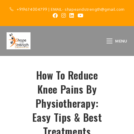
+919674004799
| EMAIL-
shapeandstrength@gmail.com
MENU
How To Reduce
Knee Pains By
Physiotherapy:
Easy Tips & Best
Treatments