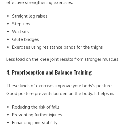
effective strengthening exercises:
Straight leg raises
Step-ups
Wall sits
Glute bridges
Exercises using resistance bands for the thighs
Less load on the knee joint results from stronger muscles.
4. Proprioception and Balance Training
These kinds of exercises improve your body’s posture.
Good posture prevents burden on the body. It helps in:
Reducing the risk of falls
Preventing further injuries
Enhancing joint stability