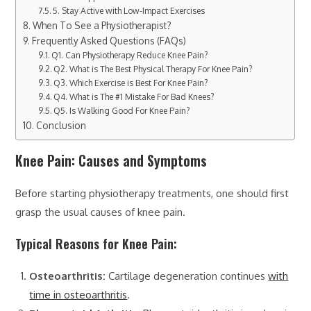
5. Stay Active with Low-Impact Exercises
When To See a Physiotherapist?
Frequently Asked Questions (FAQs)
Q1. Can Physiotherapy Reduce Knee Pain?
Q2. What is The Best Physical Therapy For Knee Pain?
Q3. Which Exercise is Best For Knee Pain?
Q4. What is The #1 Mistake For Bad Knees?
Q5. Is Walking Good For Knee Pain?
Conclusion
Knee Pain: Causes and Symptoms
Before starting physiotherapy treatments, one should first
grasp the usual causes of knee pain.
Typical Reasons for Knee Pain:
Osteoarthritis:
Cartilage degeneration continues
with
time in osteoarthritis
.