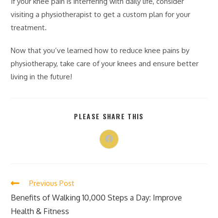
If your knee pain is interfering with daily life, consider
visiting a physiotherapist to get a custom plan for your
treatment.
Now that you’ve learned how to reduce knee pains by
physiotherapy, take care of your knees and ensure better
living in the future!
PLEASE SHARE THIS
Previous Post
Benefits of Walking 10,000 Steps a Day: Improve
Health & Fitness