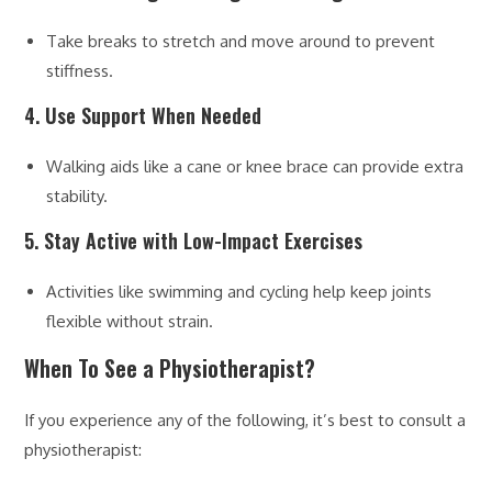
Take breaks to stretch and move around to prevent
stiffness.
4. Use Support When Needed
Walking aids like a cane or knee brace can provide extra
stability.
5. Stay Active with Low-Impact Exercises
Activities like swimming and cycling help keep joints
flexible without strain.
When To See a Physiotherapist?
If you experience any of the following, it’s best to consult a
physiotherapist: