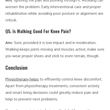
Ans:
Ignoring the pain and pushing through it. Avoiding can
worsen the problem. Early interventional care and proper
rehabilitation while avoiding poor posture or alignment are
critical.
Q5. Is Walking Good For Knee Pain?
Ans:
Sure, provided it is low impact and in moderation.
Walking keeps joints moving and muscles active; make sure
you wear proper shoes and stick to even terrain, though.
Conclusion
Physiotherapy helps
to efficiently control knee discomfort.
Apart from physiotherapy treatments, consistent activity
and smart living decisions could greatly reduce pain and
help to prevent next problems.