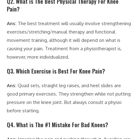
Q2. What is The Best Physical Therapy For Knee
Pain?
Ans:
The best treatment will usually involve strengthening
exercises/stretching/manual therapy and functional
movement training, although it will depend on what is
causing your pain. Treatment from a physiotherapist is,
however, more individualized.
Q3. Which Exercise is Best For Knee Pain?
Ans:
Quad sets, straight leg raises, and heel slides are
good primary exercises. They strengthen while not putting
pressure on the knee joint. But always consult a physio
before starting.
Q4. What is The #1 Mistake For Bad Knees?