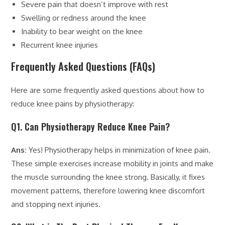
Severe pain that doesn’t improve with rest
Swelling or redness around the knee
Inability to bear weight on the knee
Recurrent knee injuries
Frequently Asked Questions (FAQs)
Here are some frequently asked questions about how to
reduce knee pains by physiotherapy:
Q1. Can Physiotherapy Reduce Knee Pain?
Ans:
Yes! Physiotherapy helps in minimization of knee pain.
These simple exercises increase mobility in joints and make
the muscle surrounding the knee strong. Basically, it fixes
movement patterns, therefore lowering knee discomfort
and stopping next injuries.