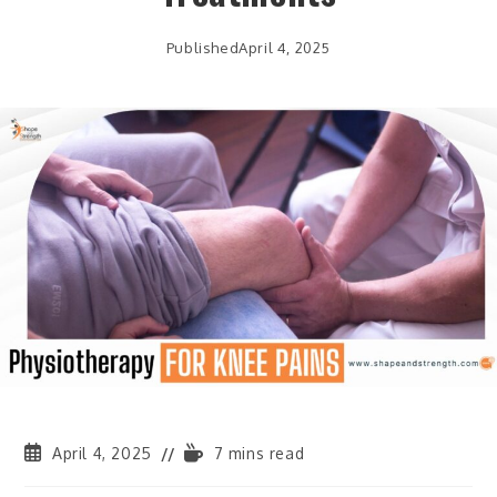
Published
April 4, 2025
April 4, 2025
7 mins read