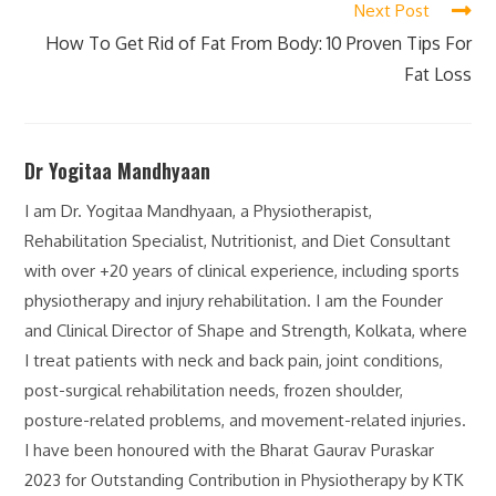
Next Post
How To Get Rid of Fat From Body: 10 Proven Tips For
Fat Loss
Dr Yogitaa Mandhyaan
I am Dr. Yogitaa Mandhyaan, a Physiotherapist,
Rehabilitation Specialist, Nutritionist, and Diet Consultant
with over +20 years of clinical experience, including sports
physiotherapy and injury rehabilitation. I am the Founder
and Clinical Director of Shape and Strength, Kolkata, where
I treat patients with neck and back pain, joint conditions,
post-surgical rehabilitation needs, frozen shoulder,
posture-related problems, and movement-related injuries.
I have been honoured with the Bharat Gaurav Puraskar
2023 for Outstanding Contribution in Physiotherapy by KTK