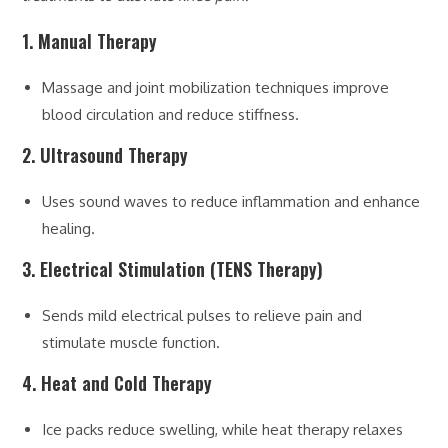
1. Manual Therapy
Massage and joint mobilization techniques improve
blood circulation and reduce stiffness.
2. Ultrasound Therapy
Uses sound waves to reduce inflammation and enhance
healing.
3. Electrical Stimulation (TENS Therapy)
Sends mild electrical pulses to relieve pain and
stimulate muscle function.
4. Heat and Cold Therapy
Ice packs reduce swelling, while heat therapy relaxes