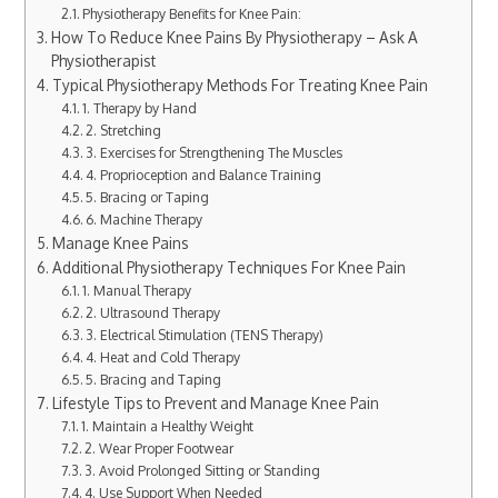
Physiotherapy Benefits for Knee Pain:
How To Reduce Knee Pains By Physiotherapy – Ask A
Physiotherapist
Typical Physiotherapy Methods For Treating Knee Pain
1. Therapy by Hand
2. Stretching
3. Exercises for Strengthening The Muscles
4. Proprioception and Balance Training
5. Bracing or Taping
6. Machine Therapy
Manage Knee Pains
Additional Physiotherapy Techniques For Knee Pain
1. Manual Therapy
2. Ultrasound Therapy
3. Electrical Stimulation (TENS Therapy)
4. Heat and Cold Therapy
5. Bracing and Taping
Lifestyle Tips to Prevent and Manage Knee Pain
1. Maintain a Healthy Weight
2. Wear Proper Footwear
3. Avoid Prolonged Sitting or Standing
4. Use Support When Needed