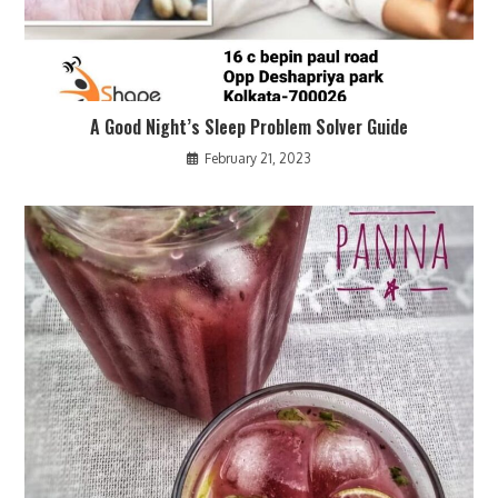
A Good Night’s Sleep Problem Solver Guide
February 21, 2023