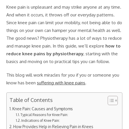
Knee pain is unpleasant and may strike anyone at any time.
And when it occurs, it throws off our everyday patterns.
Since knee pain can limit your mobility, not being able to do
things on your own can hamper your mental health as well.
The good news? Physiotherapy has a lot of ways to reduce
and manage knee pain. In this guide, we’ll explore
how to
reduce knee pains by physiotherapy
, starting with the
basics and moving on to practical tips you can follow.
This blog will work miracles for you if you or someone you
know has been
suffering with knee pains
.
Table of Contents
Knee Pain: Causes and Symptoms
Typical Reasons for Knee Pain:
Indications of Knee Pain:
How Provides Help in Relieving Pain in Knees