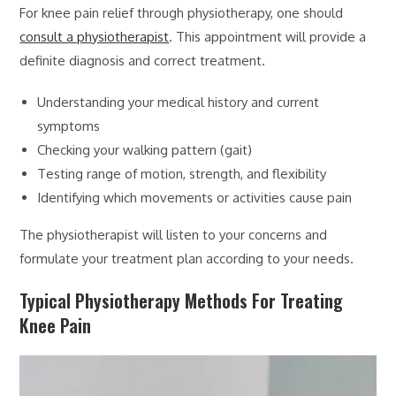
For knee pain relief through physiotherapy, one should
consult a physiotherapist
. This appointment will provide a
definite diagnosis and correct treatment.
Understanding your medical history and current
symptoms
Checking your walking pattern (gait)
Testing range of motion, strength, and flexibility
Identifying which movements or activities cause pain
The physiotherapist will listen to your concerns and
formulate your treatment plan according to your needs.
Typical Physiotherapy Methods For Treating
Knee Pain