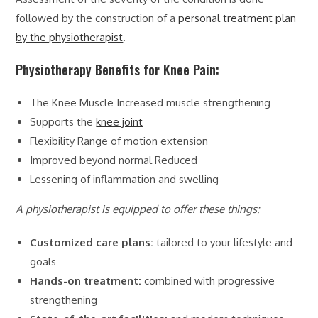
followed by the construction of a
personal treatment plan
by the physiotherapist
.
Physiotherapy Benefits for Knee Pain:
The Knee Muscle Increased muscle strengthening
Supports the
knee joint
Flexibility Range of motion extension
Improved beyond normal Reduced
Lessening of inflammation and swelling
A physiotherapist is equipped to offer these things:
Customized care plans:
tailored to your lifestyle and
goals
Hands-on treatment:
combined with progressive
strengthening