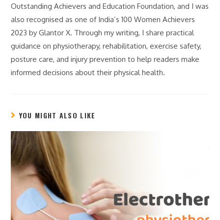
Outstanding Achievers and Education Foundation, and I was
also recognised as one of India’s 100 Women Achievers
2023 by Glantor X. Through my writing, I share practical
guidance on physiotherapy, rehabilitation, exercise safety,
posture care, and injury prevention to help readers make
informed decisions about their physical health.
YOU MIGHT ALSO LIKE