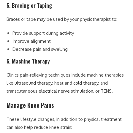
5. Bracing or Taping
Braces or tape may be used by your physiotherapist to:
Provide support during activity
Improve alignment
Decrease pain and swelling
6. Machine Therapy
Clinics pain-relieving techniques include machine therapies
like
ultrasound therapy
, heat and
cold therapy
, and
transcutaneous
electrical nerve stimulation
, or TENS.
Manage Knee Pains
These lifestyle changes, in addition to physical treatment,
can also help reduce knee strain: