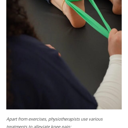
Apart from exercises, physiotherapists use various
treatments to alleviate knee pain: