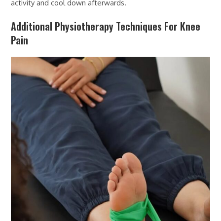
activity and cool down afterwards.
Additional Physiotherapy Techniques For Knee
Pain