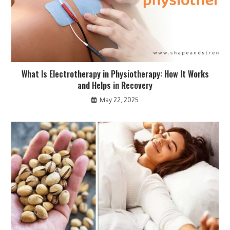
What Is Electrotherapy in Physiotherapy: How It Works
and Helps in Recovery
May 22, 2025