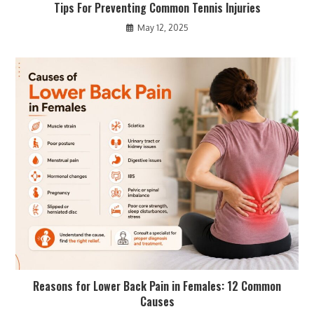
Tips For Preventing Common Tennis Injuries
May 12, 2025
Reasons for Lower Back Pain in Females: 12 Common
Causes