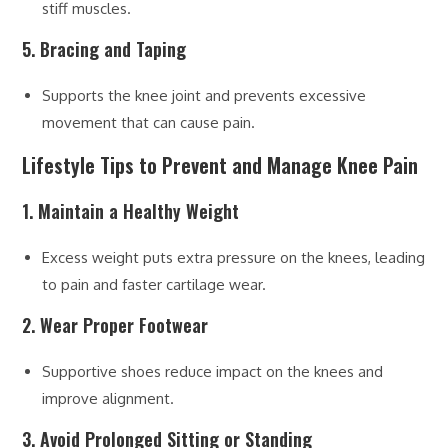
stiff muscles.
5. Bracing and Taping
Supports the knee joint and prevents excessive
movement that can cause pain.
Lifestyle Tips to Prevent and Manage Knee Pain
1. Maintain a Healthy Weight
Excess weight puts extra pressure on the knees, leading
to pain and faster cartilage wear.
2. Wear Proper Footwear
Supportive shoes reduce impact on the knees and
improve alignment.
3. Avoid Prolonged Sitting or Standing