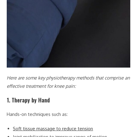
Here are some key physiotherapy methods that comprise an
effective treatment for knee pain:
1. Therapy by Hand
Hands-on techniques such as:
Soft tissue massage to reduce tension
Joint mobilization to improve range of motion