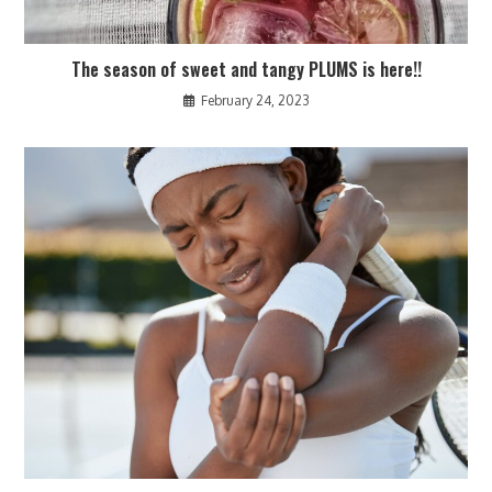
The season of sweet and tangy PLUMS is here!!
February 24, 2023