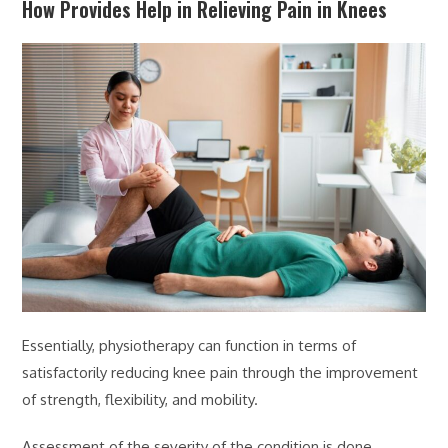
How Provides Help in Relieving Pain in Knees
Essentially, physiotherapy can function in terms of
satisfactorily reducing knee pain through the improvement
of strength, flexibility, and mobility.
Assessment of the severity of the condition is done