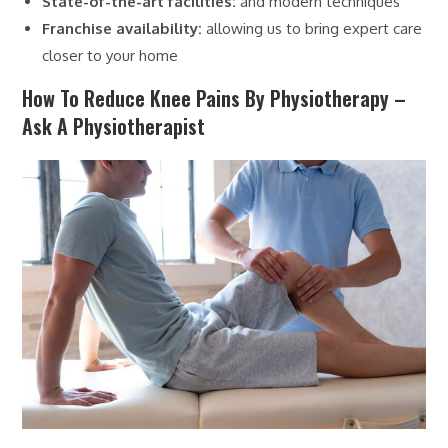
State-of-the-art facilities:
and modern techniques
Franchise availability:
allowing us to bring expert care
closer to your home
How To Reduce Knee Pains By Physiotherapy –
Ask A Physiotherapist