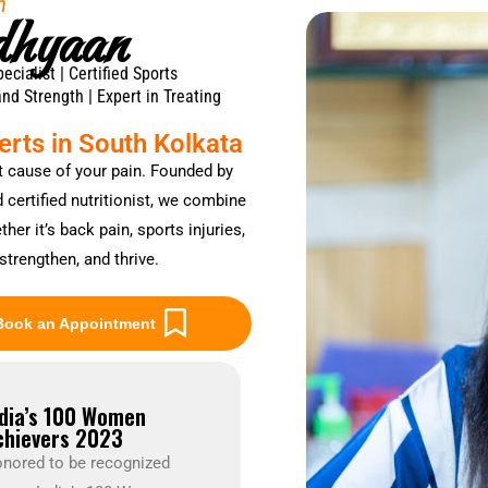
h
dhyaan
ialist | Certified Sports
and Strength | Expert in Treating
rts in South Kolkata
t cause of your pain. Founded by
certified nutritionist, we combine
er it’s back pain, sports injuries,
strengthen, and thrive.
Book an Appointment
ndia’s 100 Women
chievers 2023
nored to be recognized