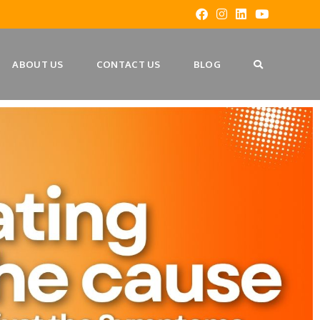
ABOUT US
CONTACT US
BLOG