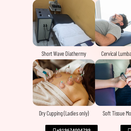
Short Wave Diathermy
Cervical Lumba
Dry Cupping (Ladies only)
Soft Tissue Mo
+919674004799