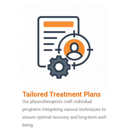
Tailored Treatment Plans
Our physiotherapists craft individual
programs integrating various techniques to
ensure optimal recovery and long-term well-
being.