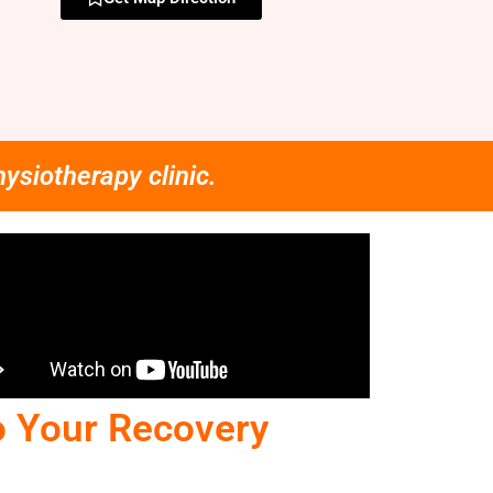
hysiotherapy clinic.
o Your Recovery