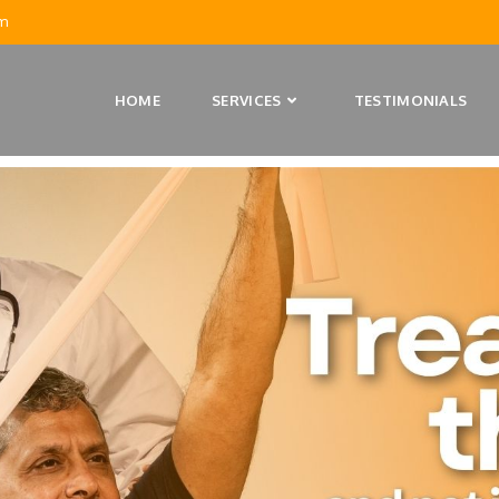
m
HOME
SERVICES
TESTIMONIALS