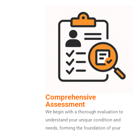
Comprehensive
Assessment
We begin with a thorough evaluation to
understand your unique condition and
needs, forming the foundation of your