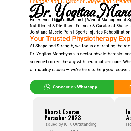
Founder and Curator of Shape and Strengt
Dr. Yogitaa Man
Experienced Physiotherapist | Weight Management Spec
Nutritionist & Dietitian | Founder & Curator of Shape 
Joint and Muscle Pain | Sports injuries Rehabilitation
Your Trusted Physiotherapy Expe
At Shape and Strength, we focus on treating the roo
Dr. Yogitaa Mandhyaan, a senior physiotherapist and 
science-backed therapy with personalized care. Wheth
or mobility issues — we’re here to help you recover, 
Connect on Whatsapp
Bharat Gaurav
I
Puraskar 2023
A
Issued by KTK Outstanding
Ho