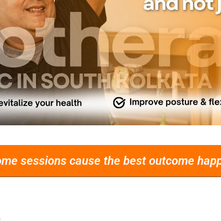
ome sessions cause the best outcome happe