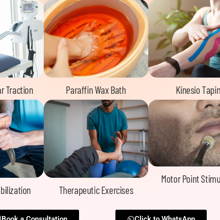
r Traction
Paraffin Wax Bath
Kinesio Tapi
Motor Point Stimu
bilization
Therapeutic Exercises
Book a Consultation
Click to WhatsApp