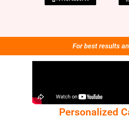
For best results an
Personalized C