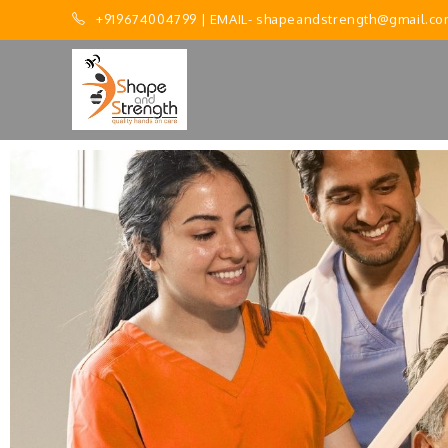
+919674004799
| EMAIL-
shapeandstrength@gmail.co