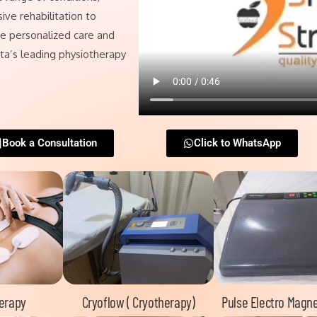
ive rehabilitation to
nce personalized care and
ata’s leading physiotherapy
Book a Consultation
Click to WhatsApp
herapy
Cryoflow ( Cryotherapy)
Pulse Electro Magne