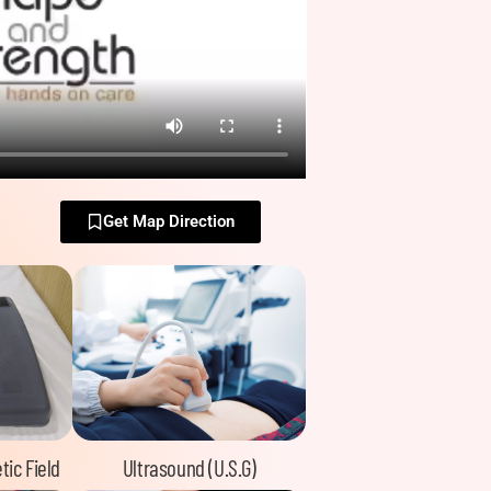
Get Map Direction
tic Field
Ultrasound (U.S.G)