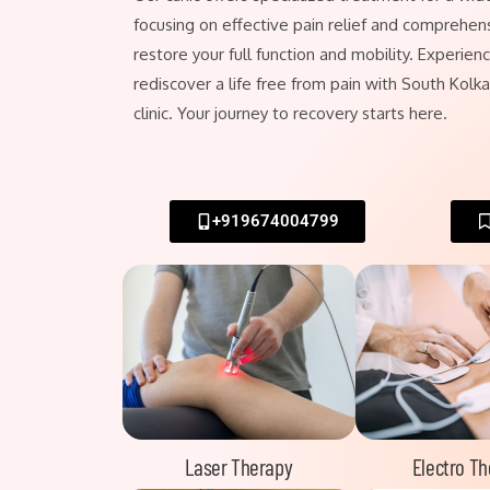
focusing on effective pain relief and comprehens
restore your full function and mobility. Experie
rediscover a life free from pain with South Kolk
clinic. Your journey to recovery starts here.
+919674004799
Laser Therapy
Electro T