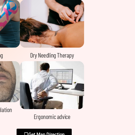
ng
Dry Needling Therapy
lation
Ergonomic advice
Get Map Direction