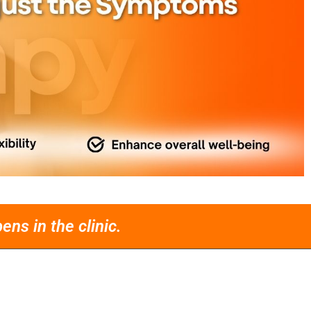
ns in the clinic.