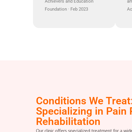
Achievers and Education
am
Foundation · Feb 2023
Ac
Conditions We Treat
Specializing in Pain 
Rehabilitation
Our clinic offers specialized treatment for a wid