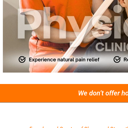
We don’t offer h