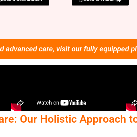
d advanced care, visit our fully equipped p
are: Our Holistic Approach t