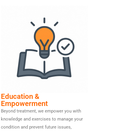
Education &
Empowerment
Beyond treatment, we empower you with
knowledge and exercises to manage your
condition and prevent future issues,