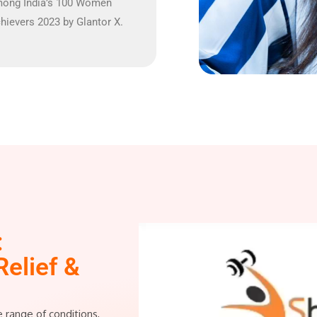
ong India’s 100 Women
hievers 2023 by Glantor X.
:
Relief &
e range of conditions,